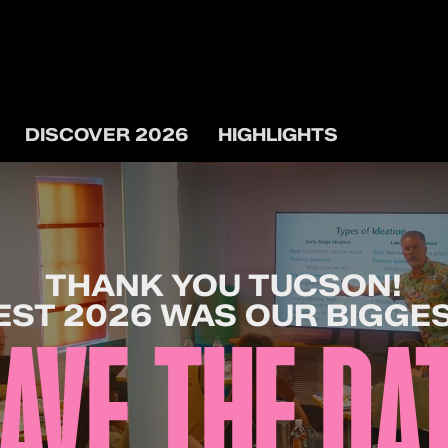
DISCOVER 2026
HIGHLIGHTS
THANK YOU TUCSON!
ST 2026 WAS OUR BIGGES
AVE THE DA