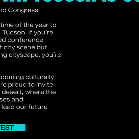
nd Congress.
ime of the year to
Tucson. If you’re
zed conference
t city scene but
g cityscape, you’re
looming culturally
re proud to invite
e desert, where the
sses and
l lead our future
WEST