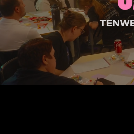
TENWES