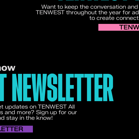
Want to keep the conversation and
TENWEST throughout the year for add
to create connect
TENW
now
T NEWSLETTER
 get updates on TENWEST All
s and more? Sign up for our
 stay in the know!
LETTER