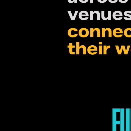
venues
connec
their 
FU