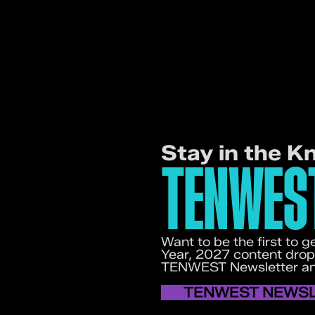
Stay in the K
TENWES
Want to be the first to
Year, 2027 content drop
TENWEST Newsletter and
TENWEST NEWS