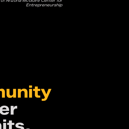
 of Arizona McGuire Center for
Entrepreneurship
,
munity
er
its,