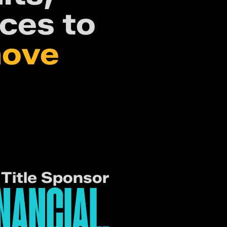
ces to
move
Title Sponsor
NANCIAL.