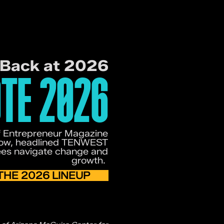
 Back at 2026
TE 2026
of Entrepreneur Magazine
rrow, headlined TENWEST
ees navigate change and
growth.
THE 2026 LINEUP