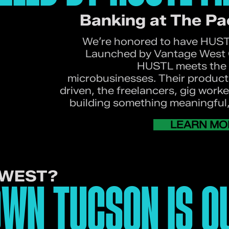
Banking at The Pa
We’re honored to have HUSTL
Launched by Vantage West C
HUSTL meets the 
microbusinesses. Their product
driven, the freelancers, gig work
building something meaningful, 
LEARN MO
NWEST?
WN TUCSON IS O