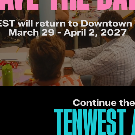
T will return to Downtown
March 29 - April 2, 2027
Continue th
TENWEST 