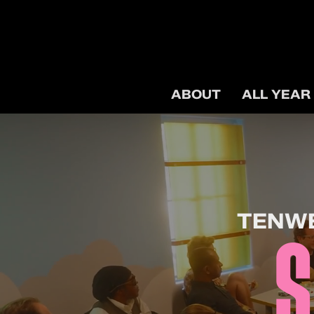
ABOUT
ALL YEAR
TENWE
S