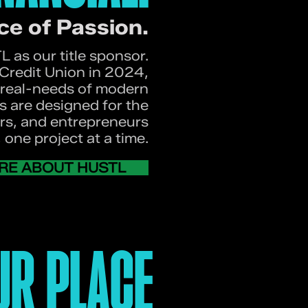
ce of Passion.
 as our title sponsor.
redit Union in 2024,
real-needs of modern
s are designed for the
ers, and entrepreneurs
one project at a time.
RE ABOUT HUSTL
UR PLACE