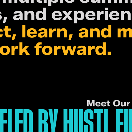
, and experien
t, learn, and 
work forward.
Meet Our 
ELED BY HUSTL FI