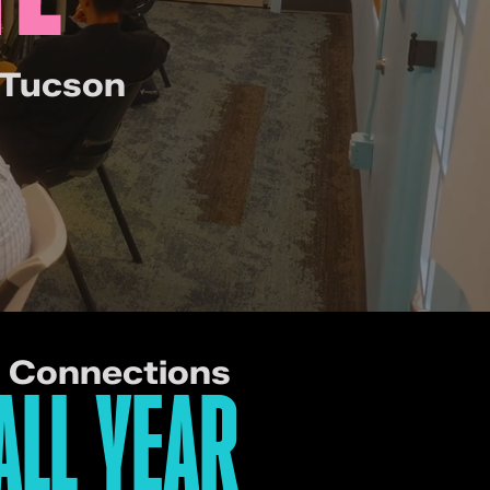
 Tucson
e Connections
ALL YEAR