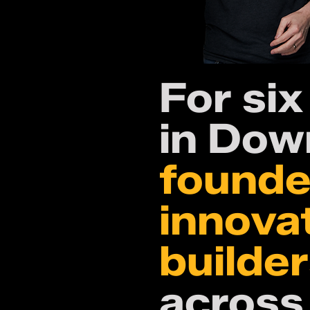
For six
in Dow
founde
innova
builde
across