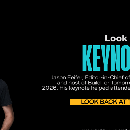
Look
KEYNO
Jason Feifer, Editor-in-Chief 
and host of Build for Tomo
2026. His keynote helped attend
LOOK BACK AT 