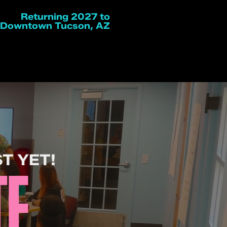
Returning 2027 to
Downtown Tucson, AZ
T YET!
TE