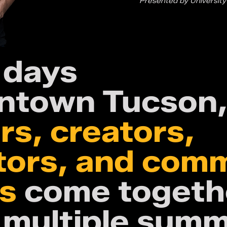
Presented by University
 days
ntown Tucson
rs, creators,
tors, and com
rs
come togeth
 multiple summ