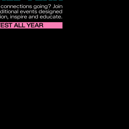
 connections going? Join
itional events designed
ion, inspire and educate.
EST ALL YEAR