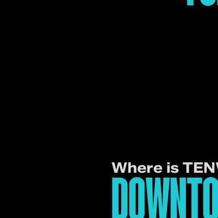
Where is TE
DOWNTO