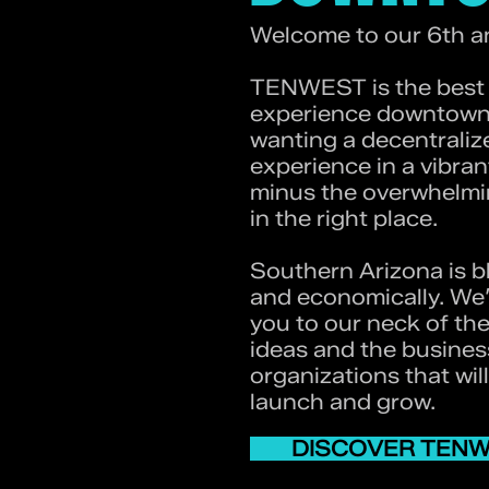
Welcome to our 6th a
TENWEST is the best t
experience downtown 
wanting a decentrali
experience in a vibran
minus the overwhelmin
in the right place.
Southern Arizona is b
and economically. We’
you to our neck of th
ideas and the busine
organizations that wil
launch and grow.
DISCOVER TEN