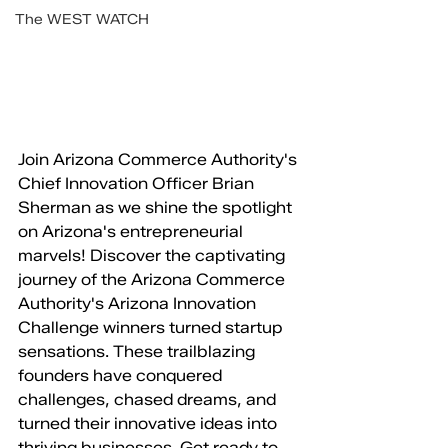
The WEST WATCH
Join Arizona Commerce Authority's 
Chief Innovation Officer Brian 
Sherman as we shine the spotlight 
on Arizona's entrepreneurial 
marvels! Discover the captivating 
journey of the Arizona Commerce 
Authority's Arizona Innovation 
Challenge winners turned startup 
sensations. These trailblazing 
founders have conquered 
challenges, chased dreams, and 
turned their innovative ideas into 
thriving businesses. Get ready to 