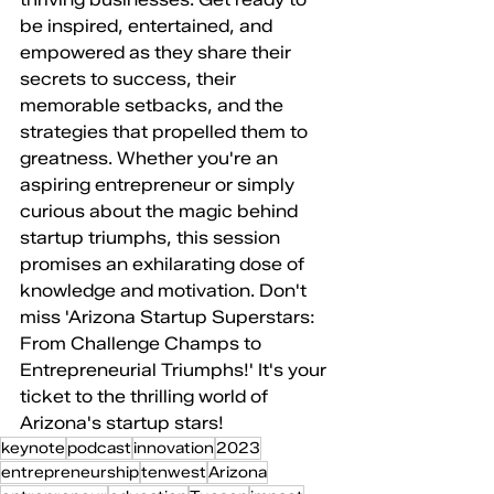
be inspired, entertained, and 
empowered as they share their 
secrets to success, their 
memorable setbacks, and the 
strategies that propelled them to 
greatness. Whether you're an 
aspiring entrepreneur or simply 
curious about the magic behind 
startup triumphs, this session 
promises an exhilarating dose of 
knowledge and motivation. Don't 
miss 'Arizona Startup Superstars: 
From Challenge Champs to 
Entrepreneurial Triumphs!' It's your 
ticket to the thrilling world of 
Arizona's startup stars!
keynote
podcast
innovation
2023
entrepreneurship
tenwest
Arizona