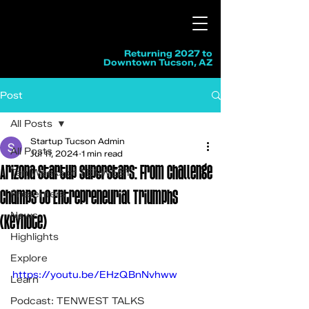
Returning 2027 to
Downtown Tucson, AZ
Post
All Posts
Startup Tucson Admin
All Posts
Jul 11, 2024
1 min read
Arizona Startup Superstars: From Challenge
Ten Weeks of TENWEST
Champs to Entrepreneurial Triumphs
Presenters
News
(Keynote)
Highlights
Explore
https://youtu.be/EHzQBnNvhww
Learn
Podcast: TENWEST TALKS