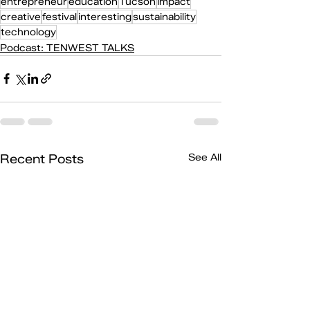
entrepreneur
education
Tucson
impact
creative
festival
interesting
sustainability
technology
Podcast: TENWEST TALKS
Recent Posts
See All