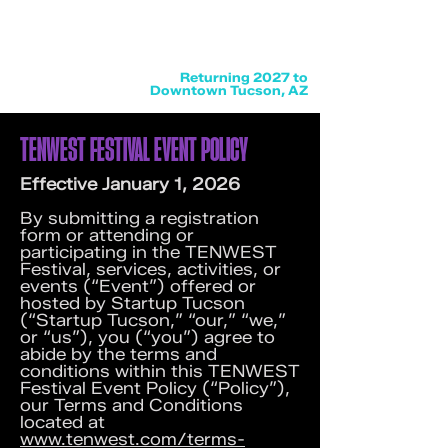
Returning 2027 to
Downtown Tucson, AZ
TENWEST FESTIVAL EVENT POLICY
Effective January 1, 2026
By submitting a registration
form or attending or
participating in the TENWEST
Festival, services, activities, or
events (“Event”) offered or
hosted by Startup Tucson
(“Startup Tucson,” “our,” “we,”
or “us”), you (“you”) agree to
abide by the terms and
conditions within this TENWEST
Festival Event Policy (“Policy”),
our Terms and Conditions
located at
www.tenwest.com/terms-