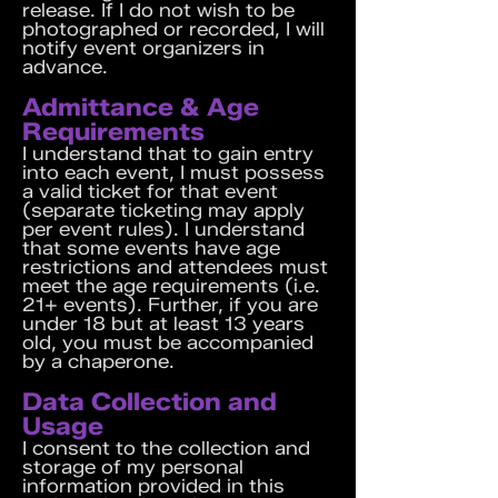
release. If I do not wish to be
photographed or recorded, I will
notify event organizers in
advance.
Admittance & Age
Requirements
I understand that to gain entry
into each event, I must possess
a valid ticket for that event
(separate ticketing may apply
per event rules). I understand
that some events have age
restrictions and attendees must
meet the age requirements (i.e.
21+ events). Further, if you are
under 18 but at least 13 years
old, you must be accompanied
by a chaperone.
Data Collection and
Usage
I consent to the collection and
storage of my personal
information provided in this