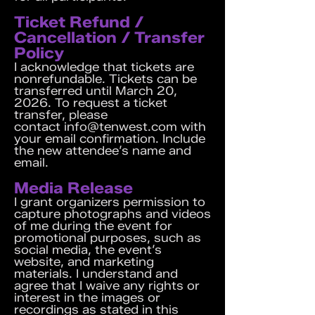
Ticket Refund /
Cancellation / Transfer
Policy
I acknowledge that tickets are
nonrefundable. Tickets can be
transferred until March 20,
2026. To request a ticket
transfer, please
contact
info@tenwest.com
with
your email confirmation. Include
the new attendee’s name and
email.
Media Release
I grant organizers permission to
capture photographs and videos
of me during the event for
promotional purposes, such as
social media, the event’s
website, and marketing
materials. I understand and
agree that I waive any rights or
interest in the images or
recordings as stated in this