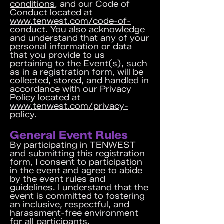
conditions
, and our Code of
Conduct located at
www.tenwest.com/code-of-
conduct
. You also acknowledge
and understand that any of your
personal information or data
that you provide to us
pertaining to the Event(s), such
as in a registration form, will be
collected, stored, and handled in
accordance with our Privacy
Policy located at
www.tenwest.com/privacy-
policy
.
General Event Rules
By participating in TENWEST
and submitting this registration
form, I consent to participation
in the event and agree to abide
by the event rules and
guidelines. I understand that the
event is committed to fostering
an inclusive, respectful, and
harassment-free environment
for all participants.