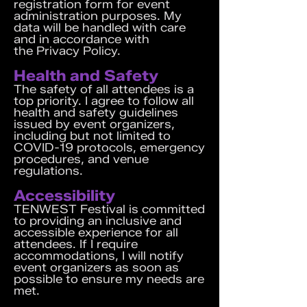
registration form for event
administration purposes. My
data will be handled with care
and in accordance with
the
Privacy Policy
.
Health and Safety
The safety of all attendees is a
top priority. I agree to follow all
health and safety guidelines
issued by event organizers,
including but not limited to
COVID-19 protocols, emergency
procedures, and venue
regulations.
Accessibility
TENWEST Festival is committed
to providing an inclusive and
accessible experience for all
attendees. If I require
accommodations, I will notify
event organizers as soon as
possible to ensure my needs are
met.