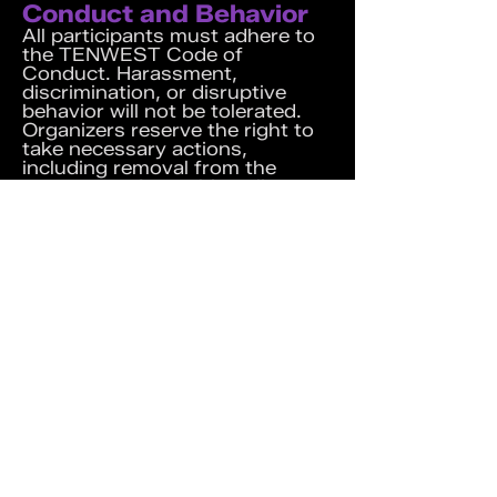
Conduct and Behavior
All participants must adhere to
the TENWEST
Code of
Conduct
. Harassment,
discrimination, or disruptive
behavior will not be tolerated.
Organizers reserve the right to
take necessary actions,
including removal from the
event, to enforce this policy.
Recording and Content
Sharing
I acknowledge and agree not to
record event sessions or share
session details with non-
participants without obtaining
prior permission from the
organizing team.
Website Terms and
Conditions
By participating in the event, I
also agree to the
Website Terms
and Conditions
.