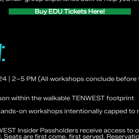
Buy EDU Tickets Here!
:
24 | 2–5 PM (All workshops conclude befor
n within the walkable TENWEST footprint​​
ands-on workshops intentionally capped to 
ST Insider Passholders receive access to o
. Seats are first come, first served. Reservati