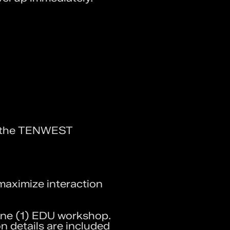
e the TENWEST
maximize interaction
ne (1) EDU workshop.
on details are included