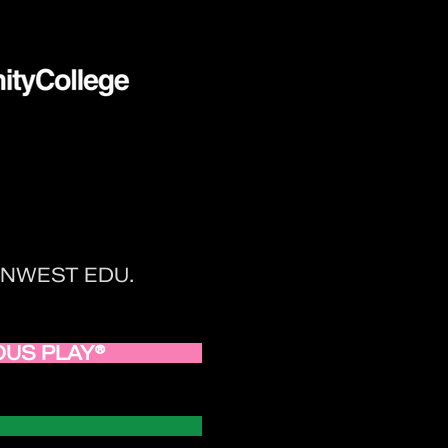
 TENWEST EDU.
RIOUS PLAY®