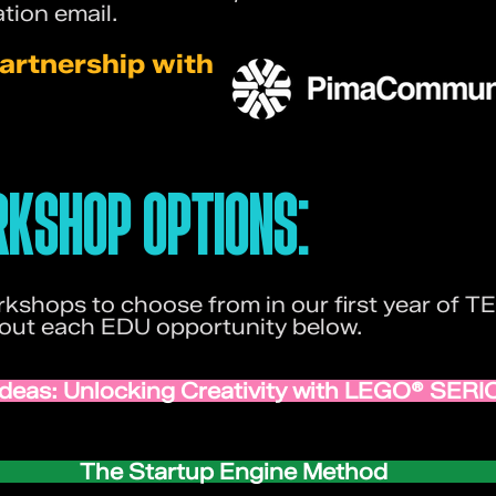
tion email.
artnership with
KSHOP OPTIONS:
kshops to choose from in our first year of
bout each EDU opportunity below.
 Ideas: Unlocking Creativity with LEGO® SE
The Startup Engine Method