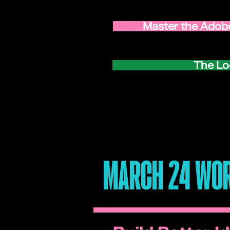
Master the Adobe
The Lo
MARCH 24 WOR