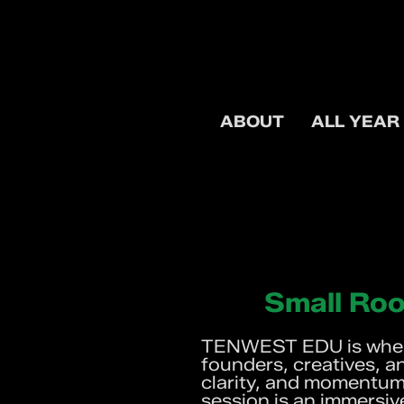
ABOUT
ALL YEAR
Small Roo
TENWEST EDU is where
founders, creatives, a
clarity, and momentum.
session is an immersiv