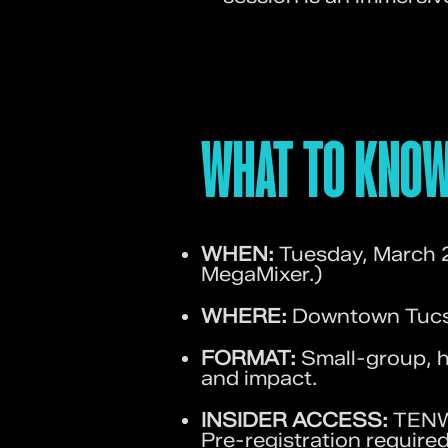
WHAT TO KNOW
WHEN:
Tuesday, March 
MegaMixer.)
WHERE:
Downtown Tucso
FORMAT:
Small-group, h
and impact.
INSIDER ACCESS:
TENWE
Pre-registration required