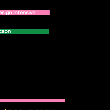
esign Intensive
ucson