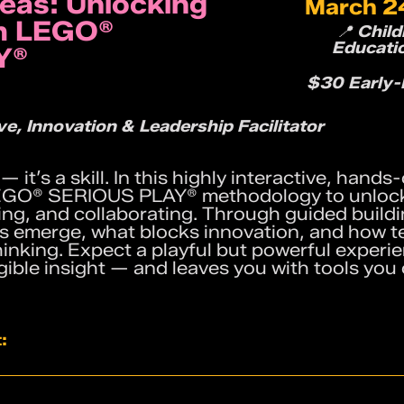
deas: Unlocking
March 24
th LEGO®
📍 Chil
Educati
Y®
$30 Early-B
e, Innovation & Leadership Facilitator
t — it’s a skill. In this highly interactive, han
 LEGO® SERIOUS PLAY® methodology to unloc
ing, and collaborating. Through guided buildin
as emerge, what blocks innovation, and how 
hinking. Expect a playful but powerful experi
ngible insight — and leaves you with tools you
:
rcises that make complex ideas visible