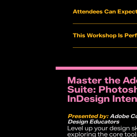
Attendees Can Expect
A clear framework to 
Financial model simula
This Workshop Is Perf
Market mapping exerci
Tools to distinguish “
Founders in year 1–2 of
A practical roadmap fo
Teams preparing for fu
Entrepreneurs who want
Builders who feel stu
Master the Ad
Startup teams seeking
Suite: Photosh
InDesign Inten
Presented by:
Adobe Co
Design Educators
Level up your design s
exploring the core too