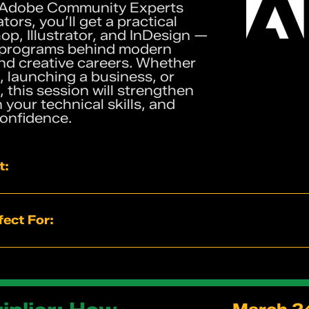
 Adobe Community Experts
ors, you’ll get a practical
op, Illustrator, and InDesign —
 programs behind modern
nd creative careers. Whether
, launching a business, or
 this session will strengthen
your technical skills, and
confidence.
t:
uided exercises inside Photoshop, Illustrator, and InDesi
ortcuts used by working designers
ect For:
ing of when to use each Adobe program
or branding, marketing, and digital content
g their own brand assets
rom experienced creative professionals
als and content creators
eative careers
 strengthen their Adobe fundamentals