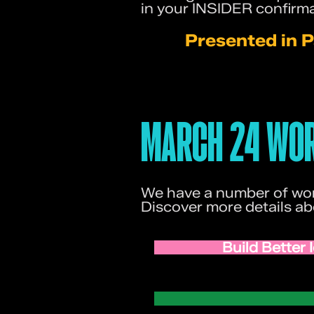
in your INSIDER confirma
Presented in P
MARCH 24 WOR
We have a number of wor
Discover more details a
Build Better