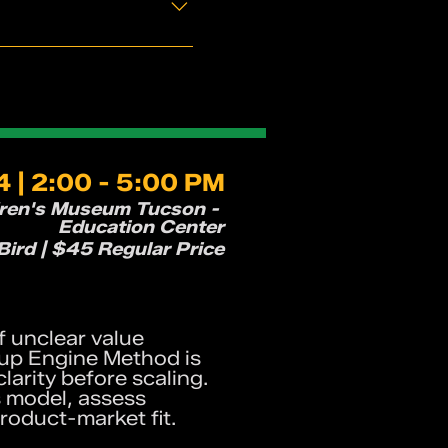
 | 2:00 - 5:00 PM
dren's Museum Tucson -
Education Center
ird | $45 Regular Price
f unclear value
tup Engine Method is
arity before scaling.
s model, assess
product-market fit.