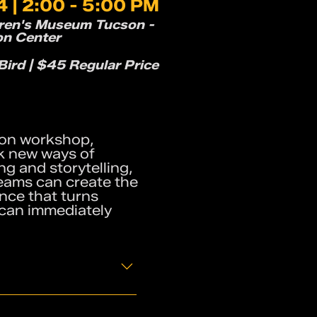
 | 2:00 - 5:00 PM
dren's Museum Tucson -
on Center
ird | $45 Regular Price
ds-on workshop,
k new ways of
g and storytelling,
teams can create the
ence that turns
 can immediately