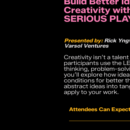
Build Better I
Creativity wi
SERIOUS PLA
Presented by:
Rick Yngv
Varsol Ventures
Creativity isn’t a talen
participants use the
thinking, problem-solv
you’ll explore how ide
conditions for better t
abstract ideas into ta
apply to your work.
Attendees Can Expect
Hands-on building exe