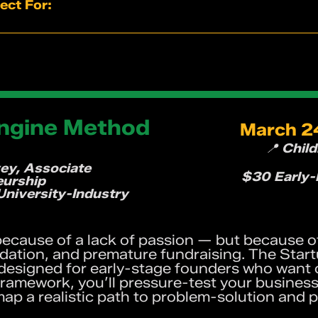
 of how creativity and innovation actually work
ect For:
llaboration and idea generation
e where every voice contributes
neurs looking for fresh thinking
you can bring back to your team immediately
agers who want stronger collaboration
 and designers
s driving innovation
hink differently — no LEGO experience required
Engine Method
March 24
📍 Chil
ey, Associate
$30 Early-B
eurship
University-Industry
 because of a lack of passion — but because o
idation, and premature fundraising. The Star
signed for early-stage founders who want cl
ramework, you’ll pressure-test your busines
d map a realistic path to problem-solution and 