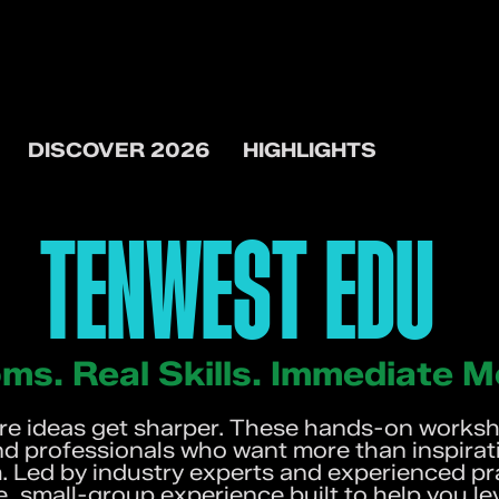
DISCOVER 2026
HIGHLIGHTS
TENWEST EDU
ms. Real Skills. Immediate
 ideas get sharper. These hands-on worksho
nd professionals who want more than inspirati
 Led by industry experts and experienced pra
e, small-group experience built to help you le