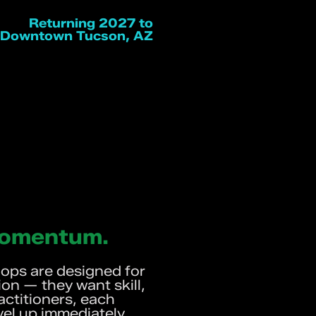
Returning 2027 to
Downtown Tucson, AZ
 Momentum.
ps are designed for
on — they want skill,
ctitioners, each
vel up immediately.