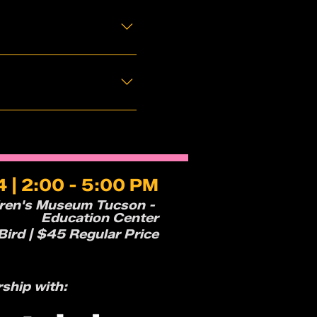
 | 2:00 - 5:00 PM
dren's Museum Tucson -
Education Center
ird | $45 Regular Price
rship with: