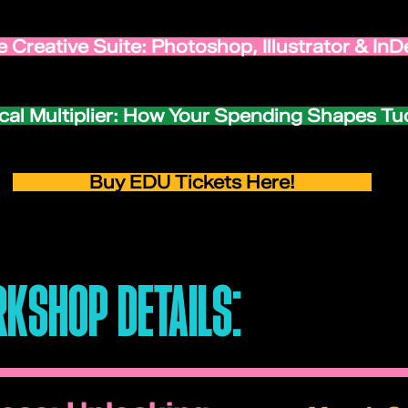
 Creative Suite: Photoshop, Illustrator & InD
cal Multiplier: How Your Spending Shapes T
Buy EDU Tickets Here!
KSHOP DETAILS: