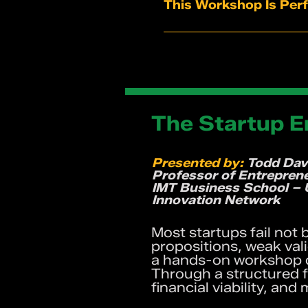
A deeper understanding
This Workshop Is Perf
Tools to strengthen co
A safe, engaging spac
Founders and entrepre
Practical techniques 
Team leaders and man
Creatives, marketers,
Corporate professional
Anyone who wants to t
The Startup 
Presented by:
Todd Dav
Professor of Entrepren
IMT Business School – 
Innovation Network
Most startups fail not
propositions, weak val
a hands-on workshop de
Through a structured f
financial viability, an