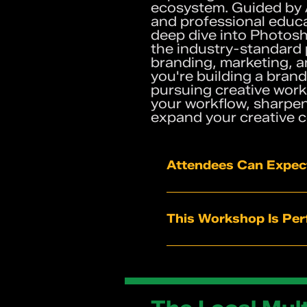
ecosystem. Guided by
and professional educat
deep dive into Photosh
the industry-standard
branding, marketing, a
you're building a brand
pursuing creative work,
your workflow, sharpen 
expand your creative 
Attendees Can Expec
Live instruction and g
Practical tips and sh
This Workshop Is Perf
A clearer understand
Workflow strategies f
Entrepreneurs buildin
Real-time feedback f
Marketing profession
Students exploring cr
Designers looking to