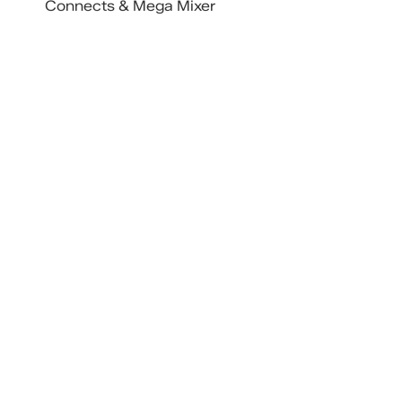
Connects & Mega Mixer
Includes IdeaFunding Pitch 
Competition
More ticket types and single-day 
options coming soon. Buy early to 
get the best deal, prices go up as 
the lineup grows.
Ten Weeks of TENWEST
Recent Posts
See All