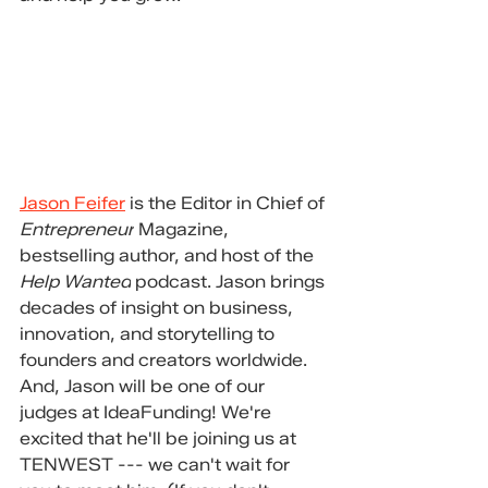
Jason Feifer
 is the Editor in Chief of 
Entrepreneur
 Magazine, 
bestselling author, and host of the 
Help Wanted
 podcast. Jason brings 
decades of insight on business, 
innovation, and storytelling to 
founders and creators worldwide. 
And, Jason will be one of our 
judges at IdeaFunding! We're 
excited that he'll be joining us at 
TENWEST --- we can't wait for 