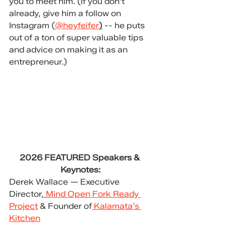
you to meet him. (If you don't 
already, give him a follow on 
Instagram (
@heyfeifer
)
-- he puts 
out of a ton of super valuable tips 
and advice on making it as an 
entrepreneur.)
2026 FEATURED Speakers & 
Keynotes:
Derek Wallace — Executive 
Director,
Mind Open Fork Ready 
Project
 & Founder of
 Kalamata’s 
Kitchen