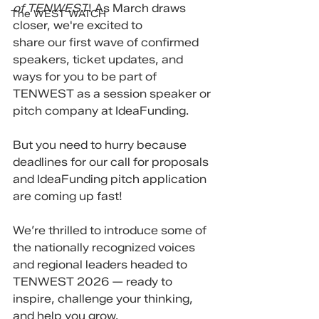
of TENWEST
! As March draws 
The WEST WATCH
closer, we're excited to 
share our first wave of confirmed 
speakers, ticket updates, and 
ways for you to be part of 
TENWEST as a session speaker or 
pitch company at IdeaFunding.  
But you need to hurry because 
deadlines for our call for proposals 
and IdeaFunding pitch application 
are coming up fast!
We’re thrilled to introduce some of 
the nationally recognized voices 
and regional leaders headed to 
TENWEST 2026 — ready to 
inspire, challenge your thinking, 
and help you grow.