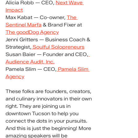
Alicia Robb — CEO, 
Next Wave 
Impact
Max Kabat — Co-owner, 
The 
Sentinel Marfa
 & Brand Fixer at 
The goodDog Agency
Jenni Gritters — Business Coach & 
Strategist,
 Soulful Solopreneurs
Susan Baier — Founder and CEO,
Audience Audit, Inc.
Pamela Slim — CEO,
 Pamela Slim 
Agency
These folks are founders, creators, 
and culinary innovators in their own 
right. They are joining us in 
downtown Tucson to help you 
connect the dots in your pursuits. 
And this is just the beginning! More 
amazing speakers will be 