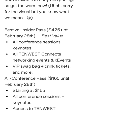
so get the worm now! (Uhhh, sorry 
for the visual but you know what 
we mean... 😆)
Festival Insider Pass ($425 until 
February 28th) — 
Best Value
All conference sessions + 
keynotes
All TENWEST Connects 
networking events & xEvents
VIP swag bag + drink tickets, 
and more!
All-Conference Pass ($165 until 
February 28th)
Starting at $165
All conference sessions + 
keynotes
Access to TENWEST 