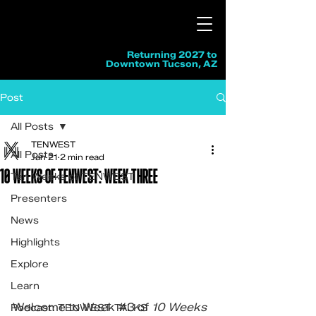
Returning 2027 to
Downtown Tucson, AZ
Post
All Posts
TENWEST
All Posts
Jan 21
2 min read
10 WEEKS OF TENWEST: WEEK THREE
Ten Weeks of TENWEST
Presenters
News
Highlights
Explore
Learn
Welcome to Week 
#3
 of 
10 Weeks 
Podcast: TENWEST TALKS