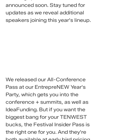
announced soon. Stay tuned for 
updates as we reveal additional 
speakers joining this year's lineup.
We released our All-Conference 
Pass at our EntrepreNEW Year's 
Party, which gets you into the 
conference + summits, as well as 
IdeaFunding. But if you want the 
biggest bang for your TENWEST 
bucks, the Festival Insider Pass is 
the right one for you. And they're 
both available at early bird pricing, 