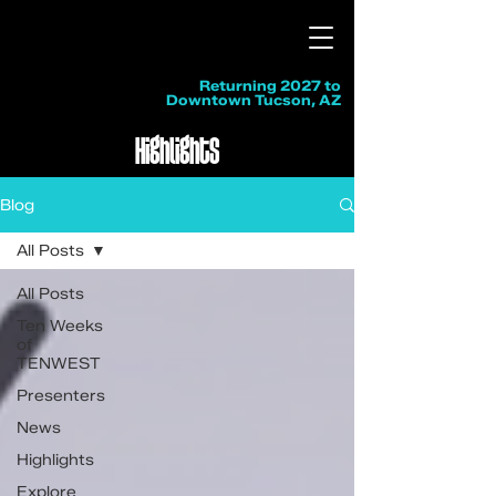
Returning 2027 to
Downtown Tucson, AZ
Highlights
Blog
All Posts
All Posts
Ten Weeks
of
TENWEST
Presenters
News
Highlights
Explore