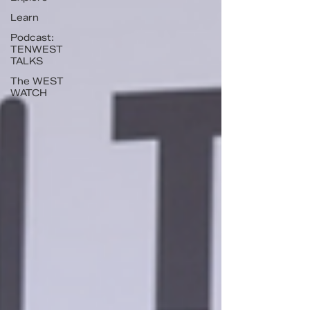
Learn
Podcast:
TENWEST
TALKS
The WEST
WATCH