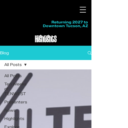
Returning 2027 to
Downtown Tucson, AZ
Highlights
Blog
All Posts
All Posts
Ten Weeks
of
TENWEST
Presenters
News
Highlights
Explore