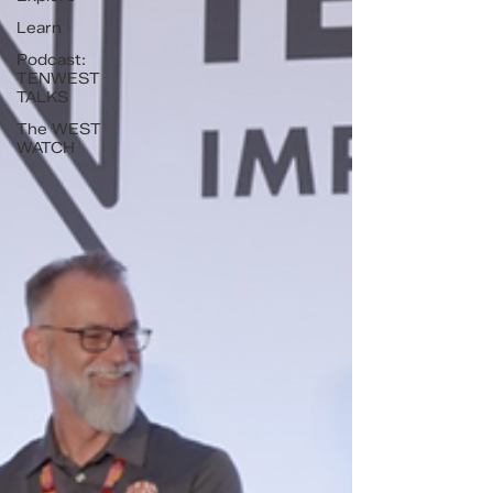
Learn
Podcast:
TENWEST
TALKS
The WEST
WATCH