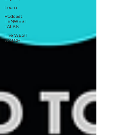
Learn
Podcast:
TENWEST
TALKS
The WEST
WATCH