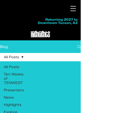
Returning 2027 to
Downtown Tucson, AZ
Highlights
Blog
All Posts
All Posts
Ten Weeks
of
TENWEST
Presenters
News
Highlights
Explore