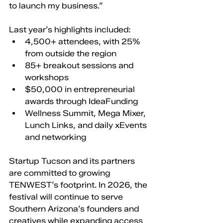
to launch my business.”
Last year’s highlights included:
4,500+ attendees, with 25% 
from outside the region
85+ breakout sessions and 
workshops
$50,000 in entrepreneurial 
awards through IdeaFunding
Wellness Summit, Mega Mixer, 
Lunch Links, and daily xEvents 
and networking
Startup Tucson and its partners 
are committed to growing 
TENWEST’s footprint. In 2026, the 
festival will continue to serve 
Southern Arizona’s founders and 
creatives while expanding access 