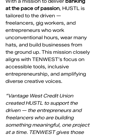
With a mission to deliver 
banking 
at the pace of passion
, HUSTL is 
tailored to the driven — 
freelancers, gig workers, and 
entrepreneurs who work 
unconventional hours, wear many 
hats, and build businesses from 
the ground up. This mission closely 
aligns with TENWEST’s focus on 
accessible tools, inclusive 
entrepreneurship, and amplifying 
diverse creative voices.
“Vantage West Credit Union 
created HUSTL to support the 
driven — the entrepreneurs and 
freelancers who are building 
something meaningful, one project 
at a time. TENWEST gives those 