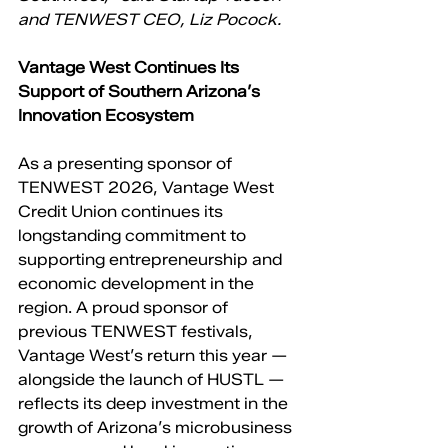
and TENWEST CEO, Liz Pocock.
Vantage West Continues Its 
Support of Southern Arizona’s 
Innovation Ecosystem
As a presenting sponsor of 
TENWEST 2026, Vantage West 
Credit Union continues its 
longstanding commitment to 
supporting entrepreneurship and 
economic development in the 
region. A proud sponsor of 
previous TENWEST festivals, 
Vantage West’s return this year — 
alongside the launch of HUSTL — 
reflects its deep investment in the 
growth of Arizona’s microbusiness 