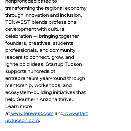
nonprofit dedicated to 
transforming the regional economy 
through innovation and inclusion, 
TENWEST blends professional 
development with cultural 
celebration — bringing together 
founders, creatives, students, 
professionals, and community 
leaders to connect, grow, and 
ignite bold ideas. Startup Tucson 
supports hundreds of 
entrepreneurs year-round through 
mentorship, workshops, and 
ecosystem-building initiatives that 
help Southern Arizona thrive. 
Learn more 
at
www.tenwest.com
 and
www.start
uptucson.com
.