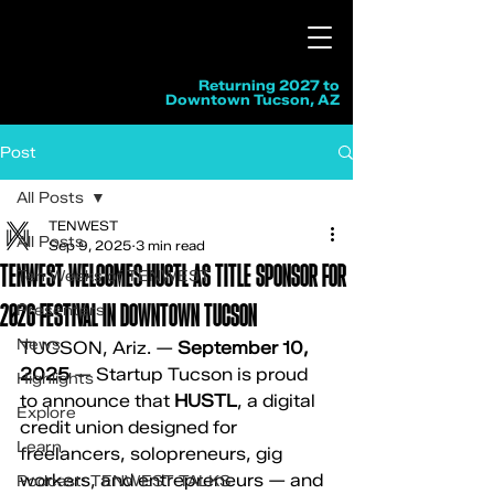
Returning 2027 to
Downtown Tucson, AZ
Post
All Posts
TENWEST
All Posts
Sep 9, 2025
3 min read
TENWEST WELCOMES HUSTL AS TITLE SPONSOR FOR
Ten Weeks of TENWEST
2026 FESTIVAL IN DOWNTOWN TUCSON
Presenters
News
TUCSON, Ariz. — 
September 10, 
2025
 — Startup Tucson is proud 
Highlights
to announce that 
HUSTL
, a digital 
Explore
credit union designed for 
Learn
freelancers, solopreneurs, gig 
workers, and entrepreneurs — and 
Podcast: TENWEST TALKS