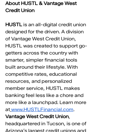
About HUSTL & Vantage West 
Credit Union
HUSTL
 is an all-digital credit union 
designed for the driven. A division 
of Vantage West Credit Union, 
HUSTL was created to support go-
getters across the country with 
smarter, simpler financial tools 
built around their lifestyle. With 
competitive rates, educational 
resources, and personalized 
member service, HUSTL makes 
banking feel less like a chore and 
more like a launchpad. Learn more 
at
www.HUSTLFinancial.com
. 
Vantage West Credit Union
, 
headquartered in Tucson, is one of 
Arizona’s largest credit unions and 