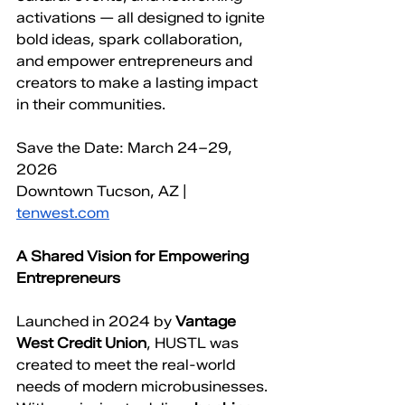
activations — all designed to ignite 
bold ideas, spark collaboration, 
and empower entrepreneurs and 
creators to make a lasting impact 
in their communities.
Save the Date: March 24–29, 
2026
Downtown Tucson, AZ | 
tenwest.com
A Shared Vision for Empowering 
Entrepreneurs
Launched in 2024 by 
Vantage 
West Credit Union
, HUSTL was 
created to meet the real-world 
needs of modern microbusinesses. 