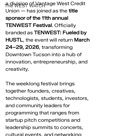
a division of Vantage West Credit 
The WEST WATCH
Union — has joined as the 
title 
sponsor of the 11th annual 
TENWEST Festival
. Officially 
branded as 
TENWEST: Fueled by 
HUSTL
, the event will return 
March 
24–29, 2026
, transforming 
Downtown Tucson into a hub of 
innovation, entrepreneurship, and 
creativity.
The weeklong festival brings 
together founders, creatives, 
technologists, students, investors, 
and community leaders for 
programming that ranges from 
startup pitch competitions and 
leadership summits to concerts, 
cultural events, and networking 