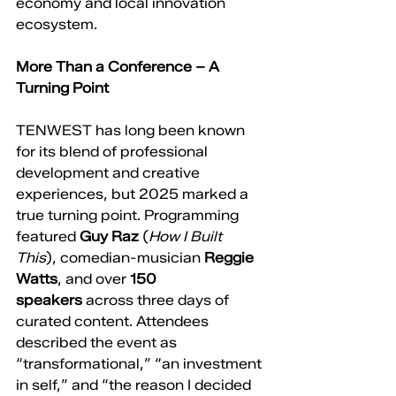
economy and local innovation 
ecosystem.
More Than a Conference – A 
Turning Point
TENWEST has long been known 
for its blend of professional 
development and creative 
experiences, but 2025 marked a 
true turning point. Programming 
featured 
Guy Raz
 (
How I Built 
This
), comedian-musician 
Reggie 
Watts
, and over 
150 
speakers
 across three days of 
curated content. Attendees 
described the event as 
“transformational,” “an investment 
in self,” and “the reason I decided 