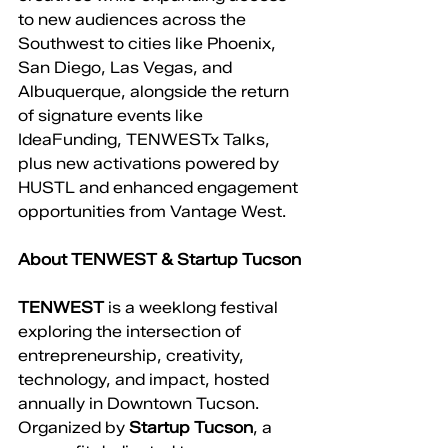
to new audiences across the 
Southwest to cities like Phoenix, 
San Diego, Las Vegas, and 
Albuquerque, alongside the return 
of signature events like 
IdeaFunding, TENWESTx Talks, 
plus new activations powered by 
HUSTL and enhanced engagement 
opportunities from Vantage West.
About TENWEST & Startup Tucson
TENWEST
 is a weeklong festival 
exploring the intersection of 
entrepreneurship, creativity, 
technology, and impact, hosted 
annually in Downtown Tucson. 
Organized by 
Startup Tucson
, a 