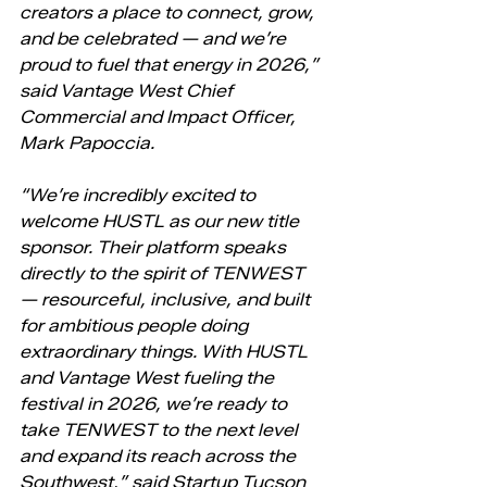
creators a place to connect, grow, 
and be celebrated — and we’re 
proud to fuel that energy in 2026,” 
said Vantage West Chief 
Commercial and Impact Officer, 
Mark Papoccia.
“We’re incredibly excited to 
welcome HUSTL as our new title 
sponsor. Their platform speaks 
directly to the spirit of TENWEST 
— resourceful, inclusive, and built 
for ambitious people doing 
extraordinary things. With HUSTL 
and Vantage West fueling the 
festival in 2026, we’re ready to 
take TENWEST to the next level 
and expand its reach across the 
Southwest,” said Startup Tucson 