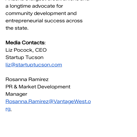
a longtime advocate for 
community development and 
entrepreneurial success across 
the state.
Media Contacts
:
Liz Pocock, CEO
Startup Tucson
liz@startuptucson.com
Rosanna Ramirez
PR & Market Development 
Manager
Rosanna.Ramirez@VantageWest.o
rg