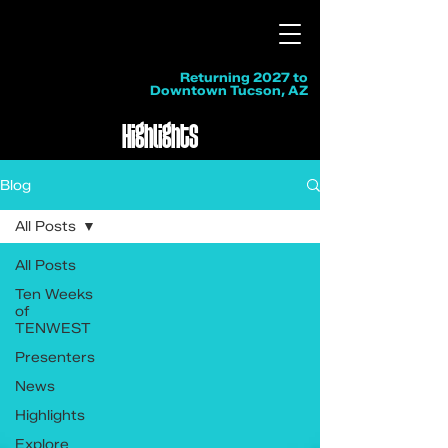
Returning 2027 to
Downtown Tucson, AZ
Highlights
Blog
All Posts
All Posts
Ten Weeks
of
TENWEST
Presenters
News
Highlights
Explore