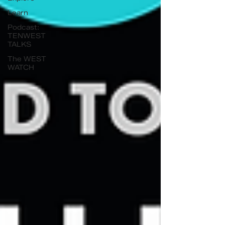
Learn
Podcast:
TENWEST
TALKS
The WEST
WATCH