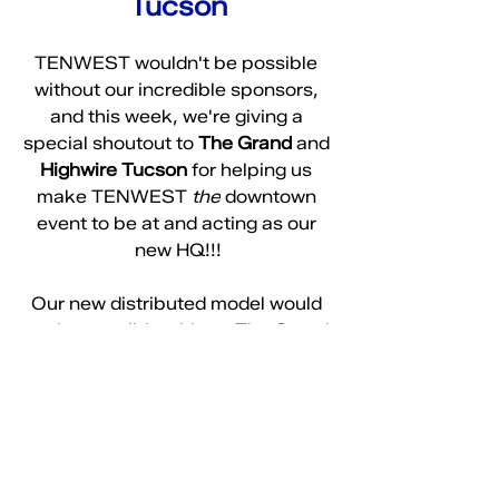
Tucson
TENWEST wouldn't be possible 
without our incredible sponsors, 
and this week, we're giving a 
special shoutout to 
The Grand
 and 
Highwire Tucson
 for helping us 
make TENWEST 
the
 downtown 
event to be at and acting as our 
new HQ!!!
Our new distributed model would 
not be possible without The Grand 
opening up as an exciting new 
event space downtown! From the 
team behind 
Highwire
, one of our 
favorite bars, The Grand is set to 
be a game-changer for downtown 
events. From weddings to 