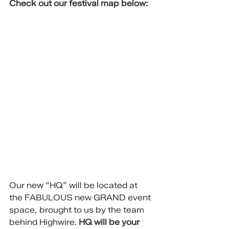
Check out our festival map below:
Our new “HQ” will be located at 
the FABULOUS new GRAND event 
space, brought to us by the team 
behind Highwire. 
HQ will be your 