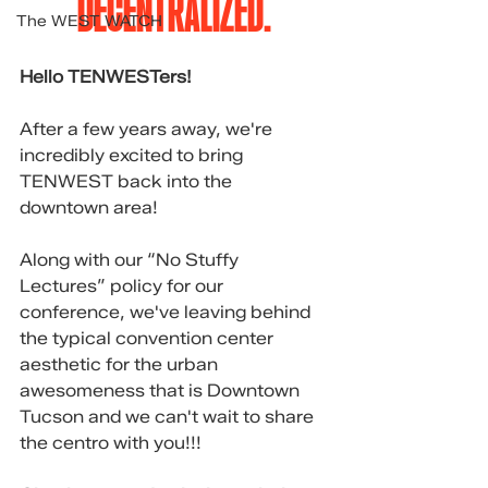
DECENTRALIZED.
The WEST WATCH
Hello TENWESTers!
After a few years away, we're 
incredibly excited to bring 
TENWEST back into the 
downtown area!
Along with our “No Stuffy 
Lectures” policy for our 
conference, we've leaving behind 
the typical convention center 
aesthetic for the urban 
awesomeness that is Downtown 
Tucson and we can't wait to share 
the centro with you!!!