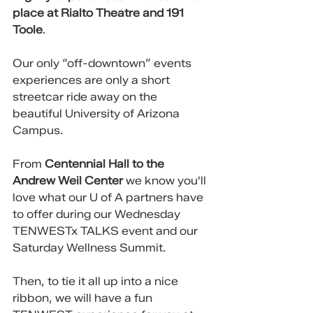
place at Rialto Theatre and 191 
Toole
. 
Our only “off-downtown” events 
experiences are only a short 
streetcar ride away on the 
beautiful University of Arizona 
Campus. 
From 
Centennial Hall to the 
Andrew Weil Center 
we know you'll 
love what our U of A partners have 
to offer during our Wednesday 
TENWESTx TALKS event and our 
Saturday Wellness Summit.
Then, to tie it all up into a nice 
ribbon, we will have a fun 