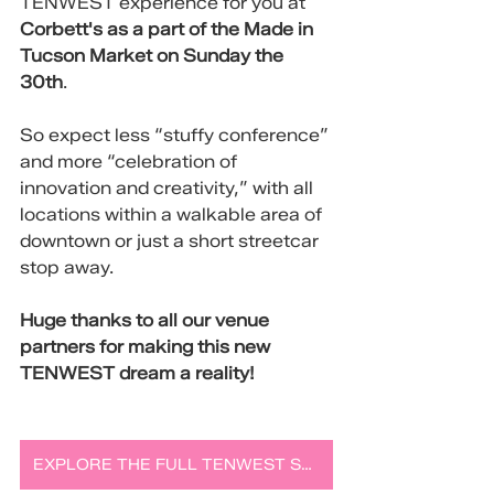
TENWEST experience for you at 
Corbett's as a part of the Made in 
Tucson Market on Sunday the 
30th
.
So expect less “stuffy conference” 
and more “celebration of 
innovation and creativity,” with all 
locations within a walkable area of 
downtown or just a short streetcar 
stop away. 
Huge thanks to all our venue 
partners for making this new 
TENWEST dream a reality!
EXPLORE THE FULL TENWEST SCHEDULE AND LOCATIONS