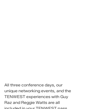
All three conference days, our 
unique networking events, and the 
TENWEST experiences with Guy 
Raz and Reggie Watts are all 
included in your TENWEST pass.