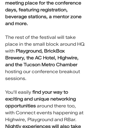
meeting place for the conference 
days, featuring registration, 
beverage stations, a mentor zone 
and more. 
The rest of the festival will take 
place in the small block around HQ 
with 
Playground, BrickBox 
Brewery, the AC Hotel, Highwire, 
and the Tucson Metro Chamber
hosting our conference breakout 
sessions. 
You'll easily 
find your way to 
exciting and unique networking 
opportunities
 around there too, 
with Connect events happening at 
Highwire, Playground and RBar. 
Nightly experiences will also take 