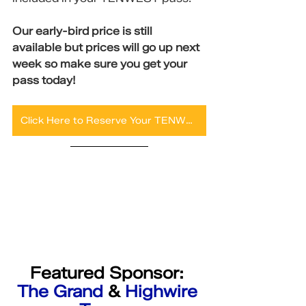
Our early-bird price is still 
available but prices will go up next 
week so make sure you get your 
pass today!
Click Here to Reserve Your TENWEST Pass Now!
Featured Sponsor: 
The Grand
 & 
Highwire 