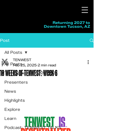
Returning 2027 to
Downtown Tucson, AZ
Post
All Posts
TENWEST
All Posts
Feb 25, 2025
2 min read
10 WEEKS OF TENWEST: Week 6
Ten Weeks of TENWEST
Presenters
News
Highlights
Explore
TENWEST.
Is.
Learn
Podcast: TENWEST TALKS