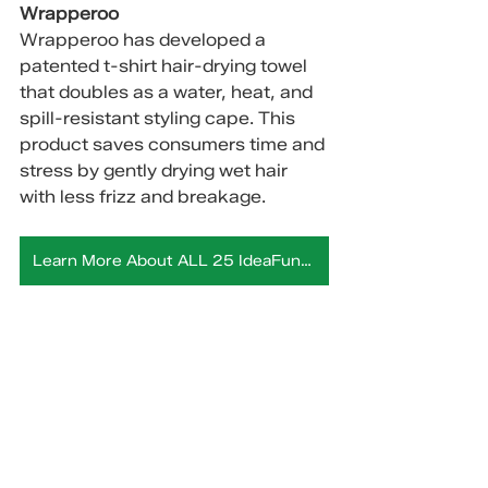
Wrapperoo
Wrapperoo has developed a 
patented t-shirt hair-drying towel 
that doubles as a water, heat, and 
spill-resistant styling cape. This 
product saves consumers time and 
stress by gently drying wet hair 
with less frizz and breakage.
Learn More About ALL 25 IdeaFunding Companies Here