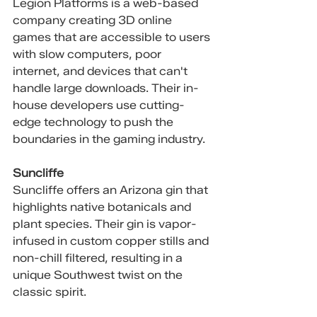
Legion Platforms is a web-based 
company creating 3D online 
games that are accessible to users 
with slow computers, poor 
internet, and devices that can't 
handle large downloads. Their in-
house developers use cutting-
edge technology to push the 
boundaries in the gaming industry.
Suncliffe
Suncliffe offers an Arizona gin that 
highlights native botanicals and 
plant species. Their gin is vapor-
infused in custom copper stills and 
non-chill filtered, resulting in a 
unique Southwest twist on the 
classic spirit.