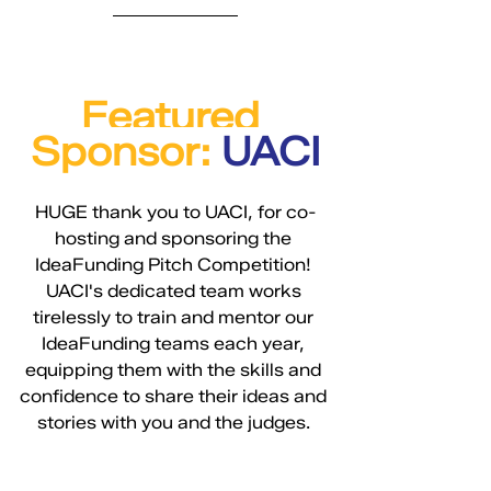
Featured 
Sponsor: 
UACI
HUGE thank you to UACI, for co-
hosting and sponsoring the 
IdeaFunding Pitch Competition! 
UACI's dedicated team works 
tirelessly to train and mentor our 
IdeaFunding teams each year, 
equipping them with the skills and 
confidence to share their ideas and 
stories with you and the judges. 
With the mission to fuel the 