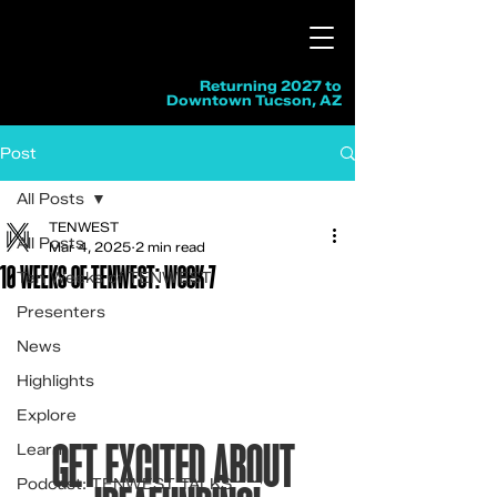
Returning 2027 to
Downtown Tucson, AZ
Post
All Posts
TENWEST
All Posts
Mar 4, 2025
2 min read
10 WEEKS OF TENWEST: Week 7
Ten Weeks of TENWEST
Presenters
News
Highlights
Explore
GET EXCITED ABOUT 
Learn
Podcast: TENWEST TALKS