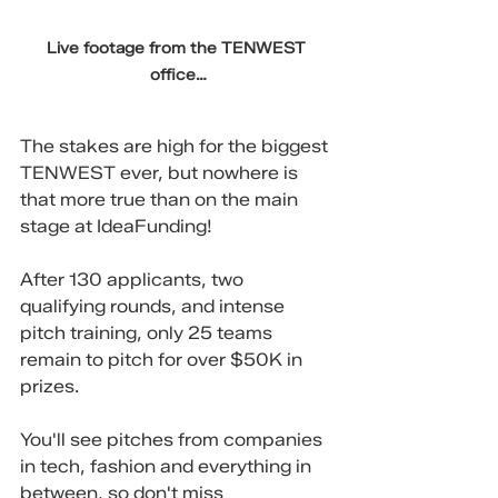
Live footage from the TENWEST 
office…
The stakes are high for the biggest 
TENWEST ever, but nowhere is 
that more true than on the main 
stage at IdeaFunding!
After 130 applicants, two 
qualifying rounds, and intense 
pitch training, only 25 teams 
remain to pitch for over $50K in 
prizes.
You'll see pitches from companies 
in tech, fashion and everything in 
between, so don't miss 