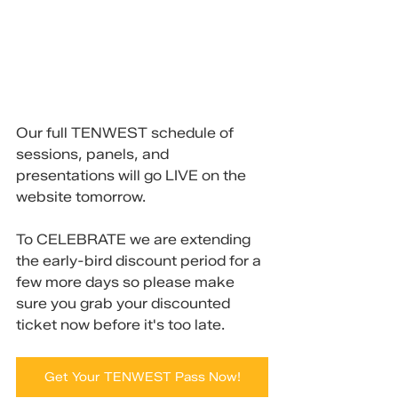
Our full TENWEST schedule of 
sessions, panels, and 
presentations will go LIVE on the 
website tomorrow.
To CELEBRATE we are extending 
the early-bird discount period for a 
few more days so please make 
sure you grab your discounted 
ticket now before it's too late.
Get Your TENWEST Pass Now!