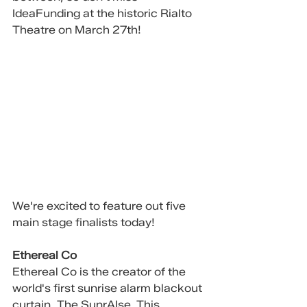
IdeaFunding at the historic Rialto 
Theatre on March 27th!
We're excited to feature out five 
main stage finalists today!
Ethereal Co
Ethereal Co is the creator of the 
world's first sunrise alarm blackout 
curtain, The SunrAIse. This 