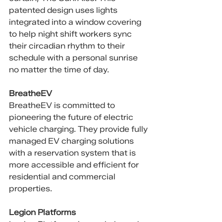
patented design uses lights 
integrated into a window covering 
to help night shift workers sync 
their circadian rhythm to their 
schedule with a personal sunrise 
no matter the time of day.
BreatheEV
BreatheEV is committed to 
pioneering the future of electric 
vehicle charging. They provide fully 
managed EV charging solutions 
with a reservation system that is 
more accessible and efficient for 
residential and commercial 
properties.
Legion Platforms