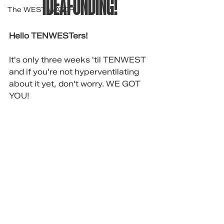
IDEAFUNDING!
The WEST WATCH
Hello TENWESTers!
It's only three weeks 'til TENWEST 
and if you're not hyperventilating 
about it yet, don't worry. WE GOT 
YOU!