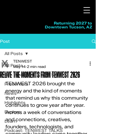
Returning 2027 to
Downtown Tucson, AZ
Post
All Posts
TENWEST
All Posts
May 14
2 min read
RELIVE THE MOMENTS FROM TENWEST 2026
Ten Weeks of TENWEST
TENWEST 2026 brought the 
Presenters
energy and the kind of moments 
News
that remind us why this community 
Highlights
continues to grow year after year. 
Explore
Across a week of conversations 
and connections, creatives, 
Learn
founders, technologists, and 
Podcast: TENWEST TALKS
community leaders came together 