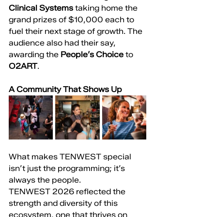
Clinical Systems
 taking home the 
grand prizes of $10,000 each to 
fuel their next stage of growth. The 
audience also had their say, 
awarding the 
People’s Choice
 to 
O2ART
.
A Community That Shows Up
What makes TENWEST special 
isn’t just the programming; it’s 
always the people.
TENWEST 2026 reflected the 
strength and diversity of this 
ecosystem, one that thrives on 