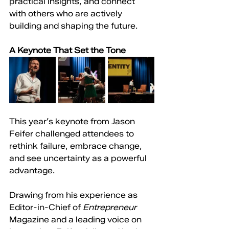
practical insights, and connect 
with others who are actively 
building and shaping the future.
A Keynote That Set the Tone
This year’s keynote from Jason 
Feifer challenged attendees to 
rethink failure, embrace change, 
and see uncertainty as a powerful 
advantage.
Drawing from his experience as 
Editor-in-Chief of 
Entrepreneur 
Magazine and a leading voice on 