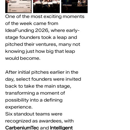
One of the most exciting moments 
of the week came from 
IdeaFunding 2026, where early-
stage founders took a leap and 
pitched their ventures, many not 
knowing just how big that leap 
would become.
After initial pitches earlier in the 
day, select founders were invited 
back to take the main stage, 
transforming a moment of 
possibility into a defining 
experience.
Six standout teams were 
recognized as awardees, with 
CarbeniumTec
 and 
Intelligent 