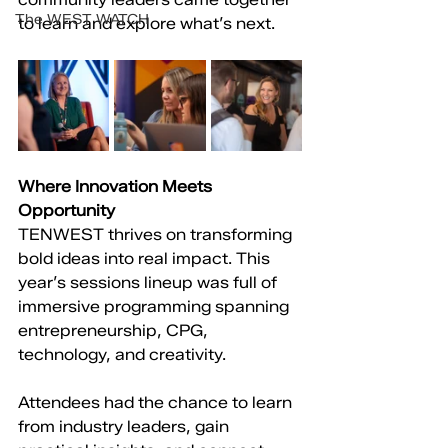
The WEST WATCH
to learn and explore what’s next.
Where Innovation Meets 
Opportunity
TENWEST thrives on transforming 
bold ideas into real impact. This 
year’s sessions lineup was full of 
immersive programming spanning 
entrepreneurship, CPG, 
technology, and creativity.
Attendees had the chance to learn 
from industry leaders, gain 