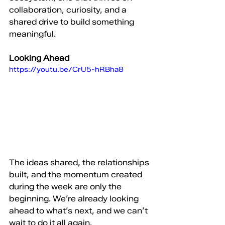
collaboration, curiosity, and a 
shared drive to build something 
meaningful.
Looking Ahead
https://youtu.be/CrU5-hRBha8
The ideas shared, the relationships 
built, and the momentum created 
during the week are only the 
beginning. We’re already looking 
ahead to what’s next, and we can’t 
wait to do it all again.