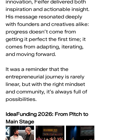
innovation, Feifer delivered both 
inspiration and actionable insight. 
His message resonated deeply 
with founders and creatives alike: 
progress doesn’t come from 
getting it perfect the first time; it 
comes from adapting, iterating, 
and moving forward.
It was a reminder that the 
entrepreneurial journey is rarely 
linear, but with the right mindset 
and community, it’s always full of 
possibilities.
IdeaFunding 2026: From Pitch to 
Main Stage