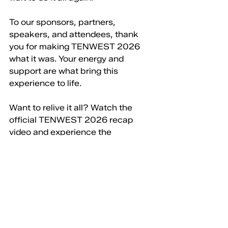
To our sponsors, partners, 
speakers, and attendees, thank 
you for making TENWEST 2026 
what it was. Your energy and 
support are what bring this 
experience to life.
Want to relive it all? Watch the 
official TENWEST 2026 recap 
video and experience the 
moments, connections, and 
creativity that made this year so 
memorable.
Mark your calendar for March 29 - 
April 2, 2027
, and join us for 
another incredible TENWEST 