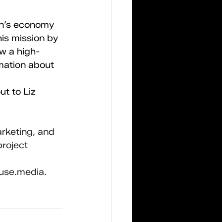
on’s economy 
is mission by 
w a high-
mation about 
t to Liz 
rketing, and 
roject 
use.media
.