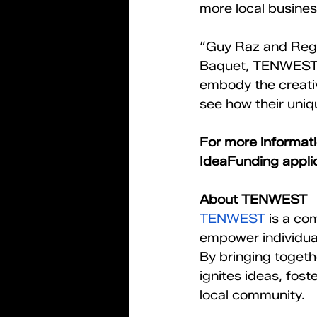
more local busines
“Guy Raz and Regg
Baquet, TENWEST 
embody the creativ
see how their uniq
For more informat
IdeaFunding applica
About TENWEST
TENWEST
 is a c
empower individual
By bringing toget
ignites ideas, fost
local community.