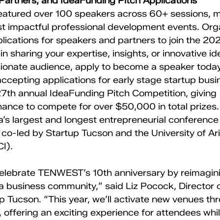
 Partners, and IdeaFunding Pitch Applications
ured over 100 speakers across 60+ sessions, ma
st impactful professional development events. Org
ications for speakers and partners to join the 2025
in sharing your expertise, insights, or innovative id
onate audience, apply to become a speaker today
cepting applications for early stage startup busi
 27th annual IdeaFunding Pitch Competition, giving 
ance to compete for over $50,000 in total prizes
a’s largest and longest entrepreneurial conference
 co-led by Startup Tucson and the University of Ar
I).
 celebrate TENWEST’s 10th anniversary by reimagi
a business community,” said Liz Pocock, Directo
 Tucson. “This year, we’ll activate new venues th
ffering an exciting experience for attendees whil