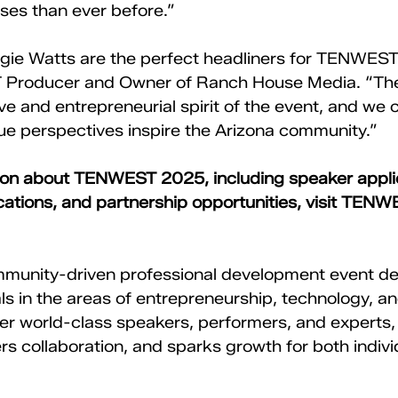
ses than ever before.”
ie Watts are the perfect headliners for TENWEST,
Producer and Owner of Ranch House Media. “They
e and entrepreneurial spirit of the event, and we c
ue perspectives inspire the Arizona community.”
ion about TENWEST 2025, including speaker applic
tions, and partnership opportunities, visit 
TENW
ommunity-driven professional development event de
s in the areas of entrepreneurship, technology, and
her world-class speakers, performers, and expert
ers collaboration, and sparks growth for both indivi