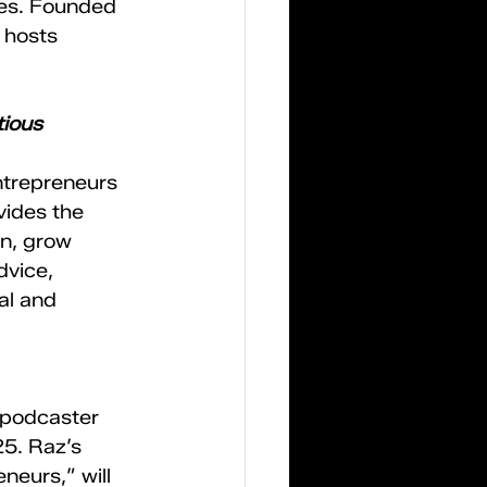
ies. Founded 
 hosts 
ious 
ntrepreneurs 
ides the 
n, grow 
dvice, 
al and 
 podcaster 
5. Raz’s 
eurs,” will 