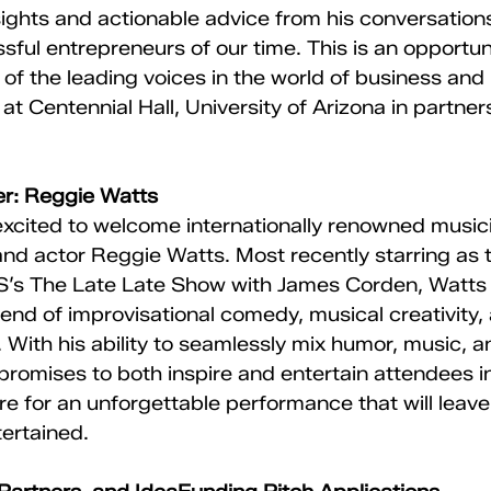
nsights and actionable advice from his conversation
sful entrepreneurs of our time. This is an opportuni
 of the leading voices in the world of business and 
 at Centennial Hall, University of Arizona in partner
r: Reggie Watts
xcited to welcome internationally renowned musici
and actor Reggie Watts. Most recently starring as 
’s The Late Late Show with James Corden, Watts i
blend of improvisational comedy, musical creativity,
 With his ability to seamlessly mix humor, music, 
 promises to both inspire and entertain attendees i
re for an unforgettable performance that will lea
ertained.