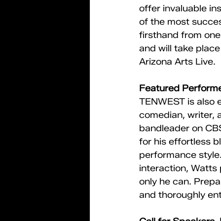
offer invaluable i
of the most succes
firsthand from one
and will take place
Arizona Arts Live.
Featured Performe
TENWEST is also e
comedian, writer, 
bandleader on CBS
for his effortless 
performance style.
interaction, Watts
only he can. Prepa
and thoroughly ent