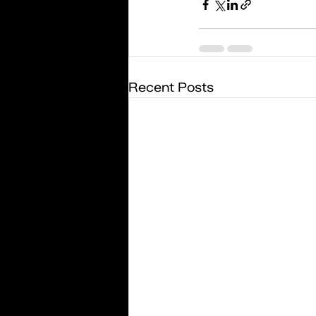
Recent Posts