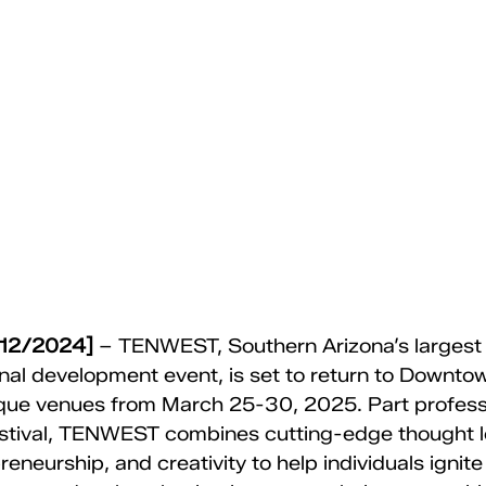
/12/2024] 
– TENWEST, Southern Arizona’s largest
nal development event, is set to return to Downto
ique venues from March 25-30, 2025. Part profess
stival, TENWEST combines cutting-edge thought le
eneurship, and creativity to help individuals ignite