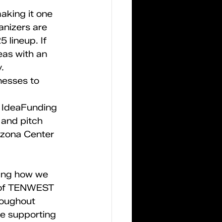
king it one 
anizers are 
 lineup. If 
eas with an 
.
nesses to 
. IdeaFunding 
 and pitch 
izona Center 
ning how we 
r of TENWEST 
roughout 
e supporting 