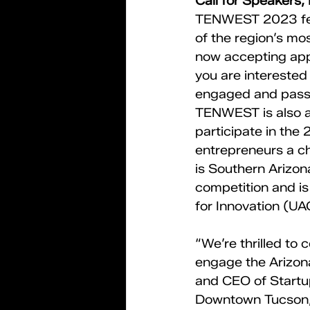
Call for Speakers,
TENWEST 2023 feat
of the region’s mo
now accepting appl
you are interested 
engaged and passi
TENWEST is also ac
participate in the
entrepreneurs a ch
is Southern Arizon
competition and is
for Innovation (UAC
“We’re thrilled to
engage the Arizon
and CEO of Startup
Downtown Tucson, o