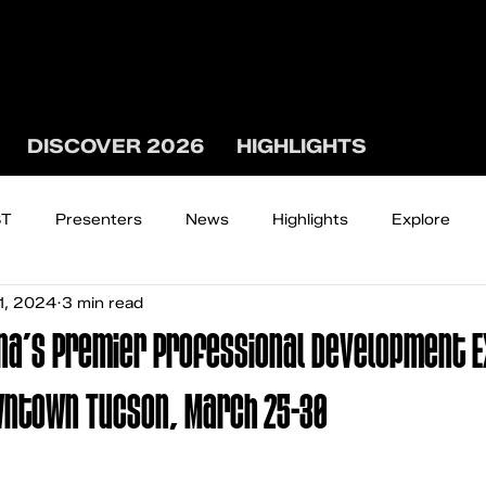
DISCOVER 2026
HIGHLIGHTS
ST
Presenters
News
Highlights
Explore
1, 2024
3 min read
The WEST WATCH
na’s Premier Professional Development 
wntown Tucson, March 25-30