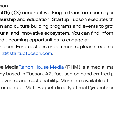
cson
 501(c)(3) nonprofit working to transform our regi
urship and education. Startup Tucson executes th
n and culture building programs and events to gro
rial and innovative ecosystem. You can find infor
nd upcoming opportunities to engage at 
on.com
. For questions or comments, please reach ou
 
liz@startuptucson.com
.
se Media
Ranch House Media
 (RHM) is a media, ma
y based in Tucson, AZ, focused on hand crafted p
events, and sustainability. More info available at 
 or contact Matt Baquet directly at 
matt@ranchho