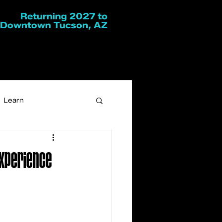
Returning 2027 to
Downtown Tucson, AZ
Learn
Experience