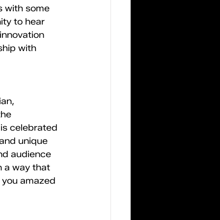
s with some 
ty to hear 
innovation 
ship with 
an, 
the 
s celebrated 
 and unique 
and audience 
n a way that 
ve you amazed 