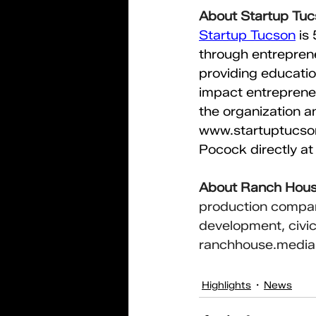
About Startup Tu
Startup Tucson
is
through entreprene
providing educatio
impact entrepreneu
the organization a
www.startuptucs
Pocock directly at
About Ranch Hou
production compan
development, civic 
ranchhouse.media
Highlights
News