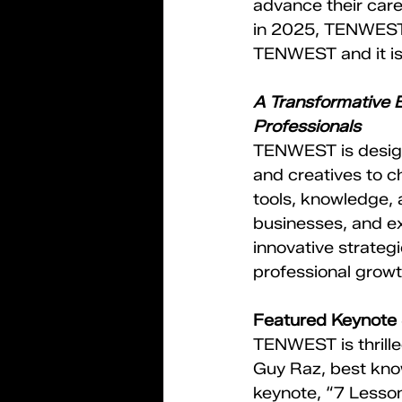
advance their care
in 2025, TENWEST i
TENWEST and it is
A Transformative E
Professionals
TENWEST is design
and creatives to 
tools, knowledge, 
businesses, and ex
innovative strateg
professional growt
Featured Keynote
TENWEST is thrill
Guy Raz, best know
keynote, “7 Lesson