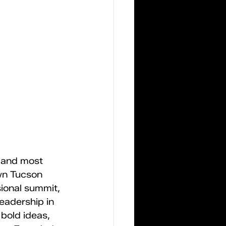
 and most 
wn Tucson 
ional summit, 
adership in 
 bold ideas, 