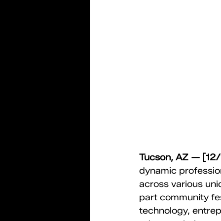
Tucson, AZ — [12
dynamic professio
across various un
part community fe
technology, entrepr