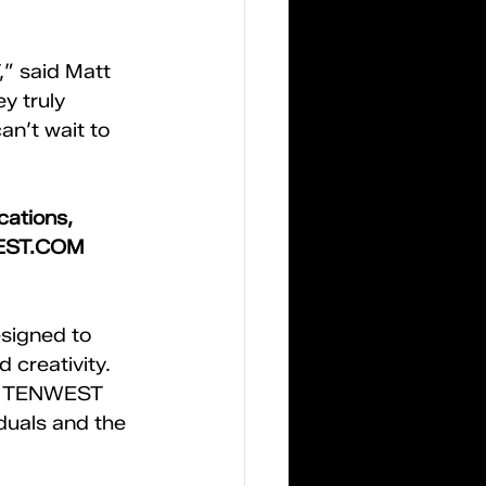
” said Matt 
 truly 
an’t wait to 
ations, 
EST.COM
signed to 
 creativity. 
s, TENWEST 
duals and the 