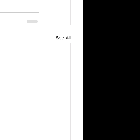
See All