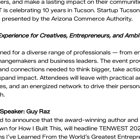
ers, and make a lasting impact on their communit
s celebrating 10 years in Tucson. Startup Tucson
 presented by the Arizona Commerce Authority. 
xperience for Creatives, Entrepreneurs, and Ambit
ed for a diverse range of professionals — from e
changemakers and business leaders. The event prov
and connections needed to think bigger, take actio
pand impact. Attendees will leave with practical a
ies, and an energized network to drive their person
h.
 Speaker: Guy Raz
ed to announce that the award-winning author and
n for How I Built This, will headline TENWEST 202
s I’ve Learned From the World’s Greatest Entrepren