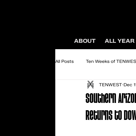
ABOUT
ALL YEAR
All Posts
Ten Weeks of TENWE
TENWEST
Dec 1
Podcast: TENWEST TALKS
Southern Arizo
Returns to Do