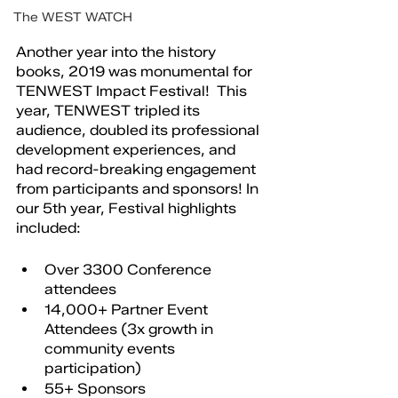
The WEST WATCH
Another year into the history 
books, 2019 was monumental for 
TENWEST Impact Festival!  This 
year, TENWEST tripled its 
audience, doubled its professional 
development experiences, and 
had record-breaking engagement 
from participants and sponsors! In 
our 5th year, Festival highlights 
included: 
Over 3300 Conference 
attendees
14,000+ Partner Event 
Attendees (3x growth in 
community events 
participation)
55+ Sponsors 