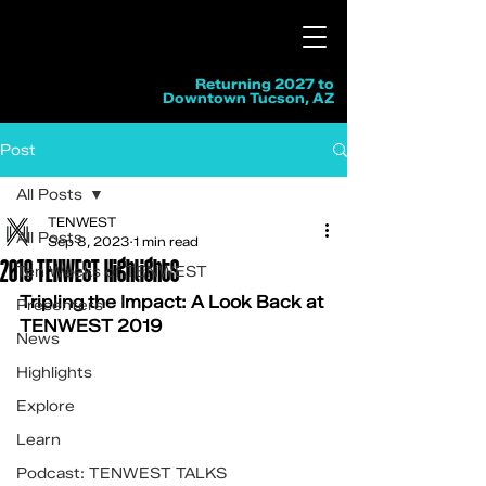
Returning 2027 to
Downtown Tucson, AZ
Post
All Posts
TENWEST
All Posts
Sep 8, 2023
1 min read
2019 TENWEST Highlights
Ten Weeks of TENWEST
Tripling the Impact: A Look Back at 
Presenters
TENWEST 2019
News
Highlights
Explore
Learn
Podcast: TENWEST TALKS