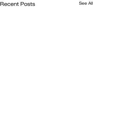
Recent Posts
See All
Comments