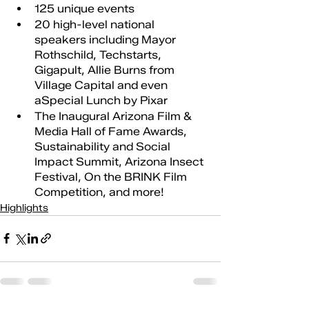
125 unique events 
20 high-level national 
speakers including Mayor 
Rothschild, Techstarts, 
Gigapult, Allie Burns from 
Village Capital and even 
aSpecial Lunch by Pixar
The Inaugural Arizona Film & 
Media Hall of Fame Awards, 
Sustainability and Social 
Impact Summit, Arizona Insect 
Festival, On the BRINK Film 
Competition, and more!
Highlights