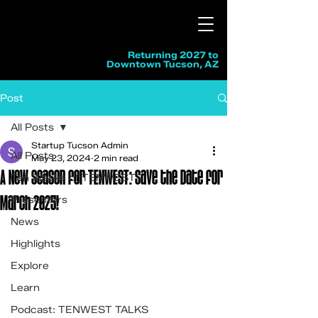
Returning 2027 to
Downtown Tucson, AZ
Post
All Posts
Startup Tucson Admin
All Posts
May 23, 2024
2 min read
A New Season for TENWEST: Save the Date for
Ten Weeks of TENWEST
March 2025!
Presenters
News
Highlights
Explore
Learn
Podcast: TENWEST TALKS