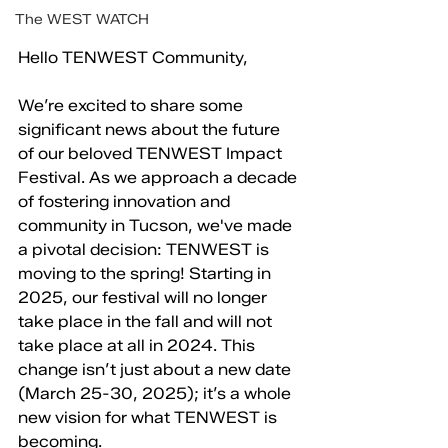
The WEST WATCH
Hello TENWEST Community,
We’re excited to share some 
significant news about the future 
of our beloved TENWEST Impact 
Festival. As we approach a decade 
of fostering innovation and 
community in Tucson, we've made 
a pivotal decision: TENWEST is 
moving to the spring! Starting in 
2025, our festival will no longer 
take place in the fall and will not 
take place at all in 2024. This 
change isn’t just about a new date 
(March 25-30, 2025); it’s a whole 
new vision for what TENWEST is 
becoming.