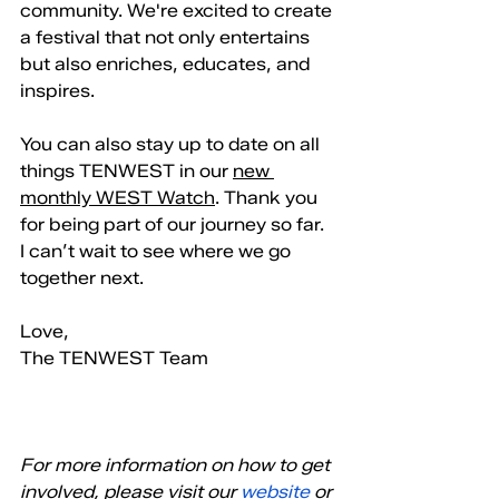
community. We're excited to create 
a festival that not only entertains 
but also enriches, educates, and 
inspires.
You can also stay up to date on all 
things TENWEST in our 
new 
monthly WEST Watch
. Thank you 
for being part of our journey so far. 
I can’t wait to see where we go 
together next.
Love, 
The TENWEST Team
For more information on how to get 
involved, please visit our
 website
 or 