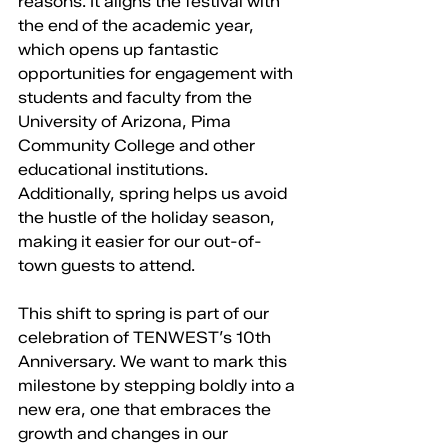
reasons. It aligns the festival with 
the end of the academic year, 
which opens up fantastic 
opportunities for engagement with 
students and faculty from the 
University of Arizona, Pima 
Community College and other 
educational institutions. 
Additionally, spring helps us avoid 
the hustle of the holiday season, 
making it easier for our out-of-
town guests to attend.
This shift to spring is part of our 
celebration of TENWEST’s 10th 
Anniversary. We want to mark this 
milestone by stepping boldly into a 
new era, one that embraces the 
growth and changes in our 