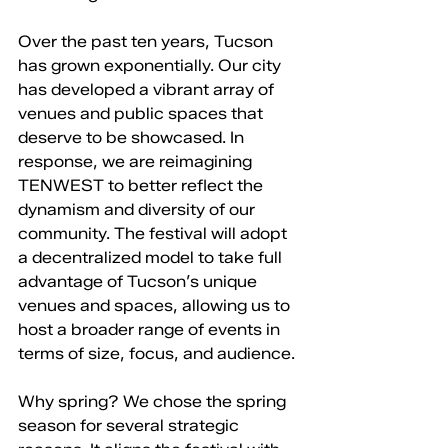
Over the past ten years, Tucson 
has grown exponentially. Our city 
has developed a vibrant array of 
venues and public spaces that 
deserve to be showcased. In 
response, we are reimagining 
TENWEST to better reflect the 
dynamism and diversity of our 
community. The festival will adopt 
a decentralized model to take full 
advantage of Tucson’s unique 
venues and spaces, allowing us to 
host a broader range of events in 
terms of size, focus, and audience.
Why spring? We chose the spring 
season for several strategic 