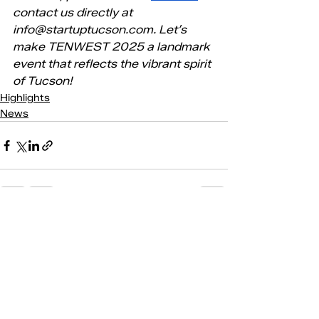
contact us directly at 
info@startuptucson.com
. Let’s 
make TENWEST 2025 a landmark 
event that reflects the vibrant spirit 
of Tucson!
Highlights
News
Recent Posts
See All