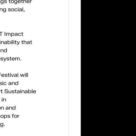
ngs together 
ng social, 
ST Impact 
ability that 
and 
osystem. 
stival will 
sic and 
t Sustainable 
in 
on and 
ops for 
g. 