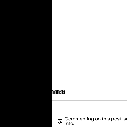
Comments
Commenting on this post isn
info.