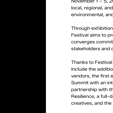
November 1 – 5, 20
local, regional, an
environmental, an
Through exhibition
Festival aims to pr
converges committe
stakeholders and c
Thanks to Festival
include the additio
vendors, the first
Summit with an int
partnership with t
Resilience, a full-
creatives, and the