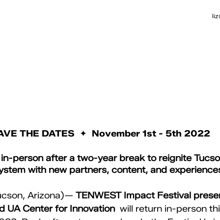
li
AVE THE DATES  ✦  November 1st - 5th 2022
-person after a two-year break to reignite Tucson
ystem with new partners, content, and experience
ucson, Arizona)— 
TENWEST Impact Festival prese
 UA Center for Innovation 
 will return in-person thi