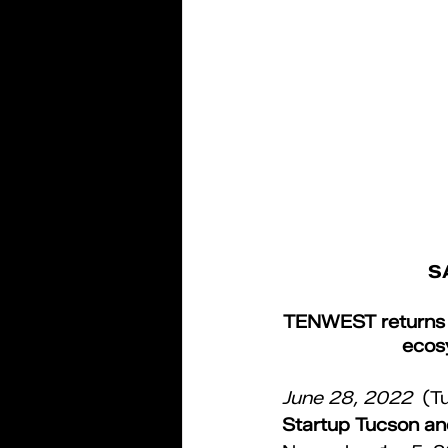
S
TENWEST returns in
ecos
June 28, 2022 
(T
Startup Tucson and