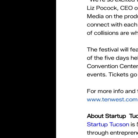
Liz Pocock, CEO o
Media on the produc
connect with each 
of collisions are 
The festival will 
of the five days h
Convention Center.
events. Tickets go o
For more info and t
www.tenwest.com
About Startup  Tu
Startup Tucson
 is
through entreprene