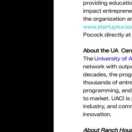
providing educatio
impact entrepreneu
the organization a
www.startuptucs
Pocock directly at
About the UA  Cent
​The 
University of 
network with outpo
decades, the prog
thousands of entre
programming, and 
to market. UACI is 
industry, and comm
innovation.   
About Ranch Hou