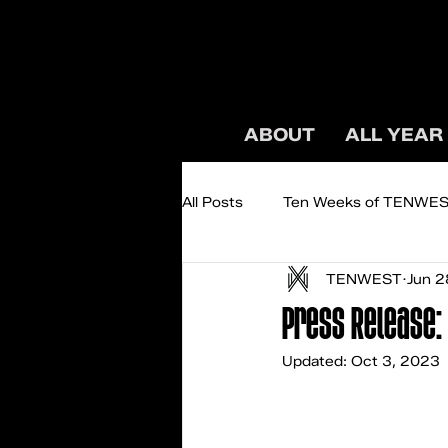
ABOUT
ALL YEAR
All Posts
Ten Weeks of TENWE
TENWEST
Jun 2
Podcast: TENWEST TALKS
Press Release: 
Updated:
Oct 3, 2023