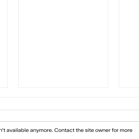
10 REAS
't available anymore. Contact the site owner for more