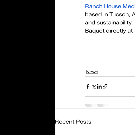
Ranch House Med
based in Tucson, A
and sustainability
Baquet directly a
News
Recent Posts