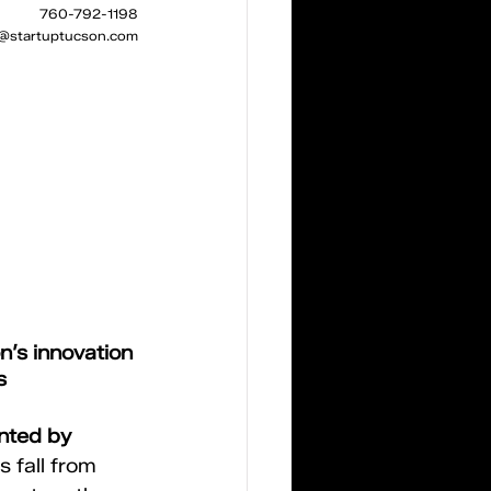
760-792-1198
z@startuptucson.com
’s innovation 
s
nted by 
s fall from 