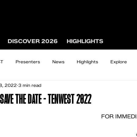
DISCOVER 2026
HIGHLIGHTS
ST
Presenters
News
Highlights
Explore
8, 2022
3 min read
The WEST WATCH
SAVE THE DATE - TENWEST 2022
FOR IMMEDI