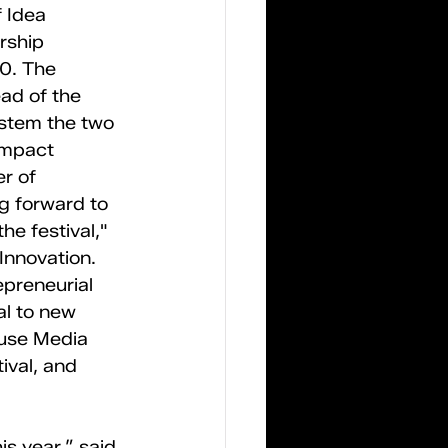
 Idea 
rship 
0. The 
ead of the 
stem the two 
Impact 
r of 
g forward to 
he festival," 
Innovation. 
epreneurial 
al to new 
use Media 
ival, and 
s year,” said 