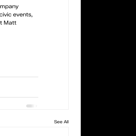
ompany 
ivic events, 
t Matt 
See All