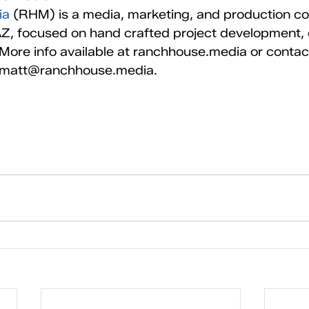
ia
 (RHM) is a media, marketing, and production c
Z, focused on hand crafted project development, c
. More info available at ranchhouse.media or contac
t matt@ranchhouse.media.