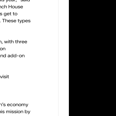
nch House 
s get to 
. These types 
, with three 
on 
 and add-on 
isit 
on’s economy 
is mission by 