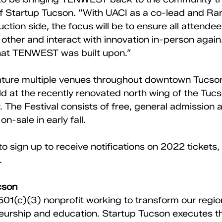
f Startup Tucson. “With UACI as a co-lead and Ra
tion side, the focus will be to ensure all attendee
other and interact with innovation in-person again
what TENWEST was built upon.” 
feature multiple venues throughout downtown Tucson
eld at the recently renovated north wing of the Tucs
 The Festival consists of free, general admission
n-sale in early fall. 
o sign up to receive notifications on 2022 tickets, v
. 
cson 
 501(c)(3) nonprofit working to transform our regi
urship and education. Startup Tucson executes th