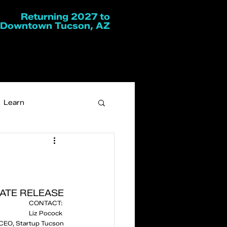
Returning 2027 to
Downtown Tucson, AZ
Learn
ATE RELEASE
CONTACT: 
Liz Pocock 
CEO, Startup Tucson