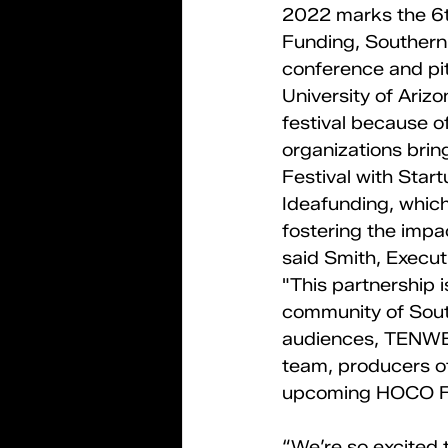
2022 marks the 6th
Funding, Southern 
conference and pi
University of Arizo
festival because 
organizations brin
Festival with Start
Ideafunding, which
fostering the impac
said Smith, Executi
"This partnership i
community of South
audiences, TENWES
team, producers of
upcoming HOCO Fe
“We’re so excited 