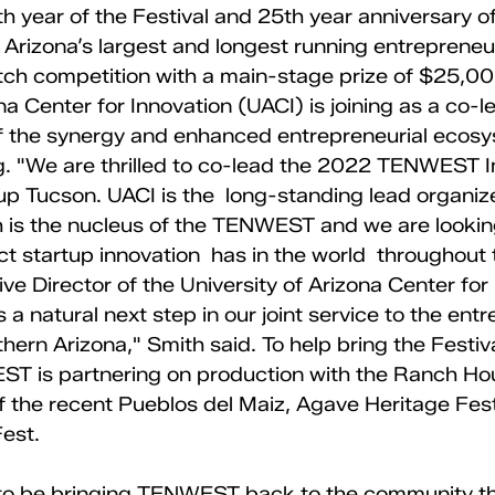
 year of the Festival and 25th year anniversary of
Arizona’s largest and longest running entrepreneu
tch competition with a main-stage prize of $25,00
na Center for Innovation (UACI) is joining as a co-l
of the synergy and enhanced entrepreneurial ecosy
g. "We are thrilled to co-lead the 2022 TENWEST 
up Tucson. UACI is the  long-standing lead organize
 is the nucleus of the TENWEST and we are lookin
t startup innovation  has in the world  throughout t
ve Director of the University of Arizona Center for 
s a natural next step in our joint service to the entr
ern Arizona," Smith said. To help bring the Festiv
T is partnering on production with the Ranch Ho
 the recent Pueblos del Maiz, Agave Heritage Fest
st. 
to be bringing TENWEST back to the community thi