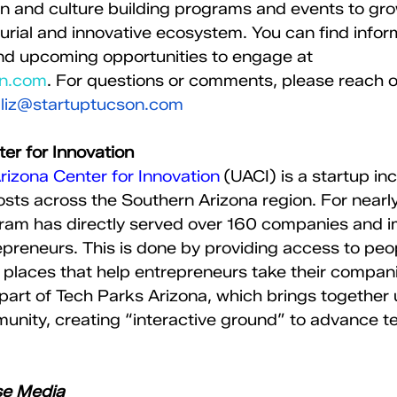
n and culture building programs and events to gro
rial and innovative ecosystem. You can find infor
nd upcoming opportunities to engage at 
on.com
. For questions or comments, please reach ou
 
liz@startuptucson.com
er for Innovation 
Arizona Center for Innovation
 (UACI) is a startup in
sts across the Southern Arizona region. For nearl
ram has directly served over 160 companies and 
preneurs. This is done by providing access to peop
places that help entrepreneurs take their compani
part of Tech Parks Arizona, which brings together u
unity, creating “interactive ground” to advance t
se Media