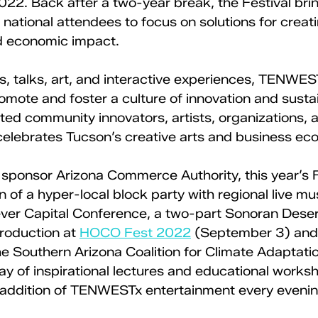
22. Back after a two-year break, the Festival bri
d national attendees to focus on solutions for creati
d economic impact.
s, talks, art, and interactive experiences, TENWE
omote and foster a culture of innovation and sustain
d community innovators, artists, organizations, 
elebrates Tucson’s creative arts and business ec
 sponsor Arizona Commerce Authority, this year’s Fe
n of a hyper-local block party with regional live mu
 ever Capital Conference, a two-part Sonoran Deser
roduction at 
HOCO Fest 2022
 (September 3) and 
he Southern Arizona Coalition for Climate Adaptati
day of inspirational lectures and educational worksh
 addition of TENWESTx entertainment every evenin