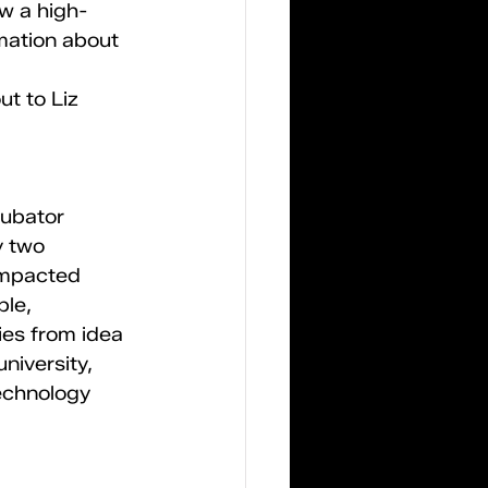
w a high-
mation about 
t to Liz 
cubator 
y two 
impacted 
le, 
es from idea 
niversity, 
echnology 