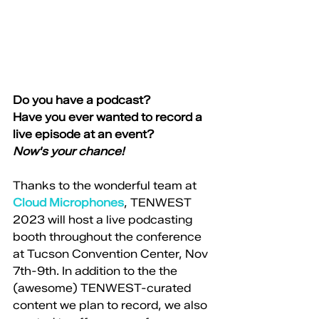
Do you have a podcast?
Have you ever wanted to record a 
live episode at an event? 
Now's your chance! 
Thanks to the wonderful team at 
Cloud Microphones
, TENWEST 
2023 will host a live podcasting 
booth throughout the conference 
at Tucson Convention Center, Nov 
7th-9th. In addition to the the 
(awesome) TENWEST-curated 
content we plan to record, we also 