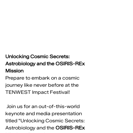
Unlocking Cosmic Secrets: 
Astrobiology and the OSIRIS-REx 
Mission
Prepare to embark on a cosmic 
journey like never before at the 
TENWEST Impact Festival!
 Join us for an out-of-this-world 
keynote and media presentation 
titled "Unlocking Cosmic Secrets: 
Astrobiology and the 
OSIRIS-REx 