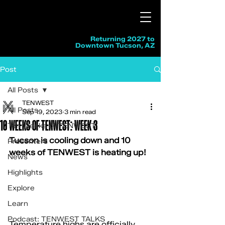
Returning 2027 to
Downtown Tucson, AZ
Post
All Posts
TENWEST
All Posts
Sep 19, 2023
3 min read
10 WEEKS OF TENWEST: WEEK 3
Ten Weeks of TENWEST
Tucson is cooling down and 10 
Presenters
weeks of TENWEST is heating up!
News
Highlights
Explore
Learn
Podcast: TENWEST TALKS
Temperature highs are officially 