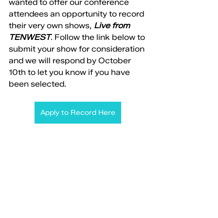
wanted to offer our conference 
attendees an opportunity to record 
their very own shows, 
Live from 
TENWEST
. Follow the link below to 
submit your show for consideration 
and we will respond by October 
10th to let you know if you have 
been selected. 
Apply to Record Here