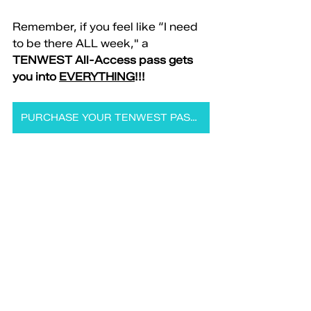
Remember, if you feel like “I need 
to be there ALL week," a 
TENWEST All-Access pass gets 
you into 
EVERYTHING
!!!
PURCHASE YOUR TENWEST PASS NOW!