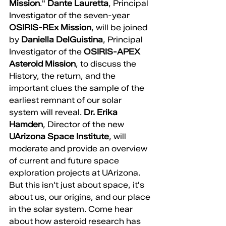
Mission
." 
Dante Lauretta
, Principal 
Investigator of the seven-year 
OSIRIS-REx Mission
, will be joined 
by 
Daniella DelGuistina
, Principal 
Investigator of the 
OSIRIS-APEX 
Asteroid Mission
, to discuss the 
History, the return, and the 
important clues the sample of the 
earliest remnant of our solar 
system will reveal. 
Dr. Erika 
Hamden
, Director of the new 
UArizona Space Institute
, will 
moderate and provide an overview 
of current and future space 
exploration projects at UArizona. 
But this isn't just about space, it's 
about us, our origins, and our place 
in the solar system. Come hear 
about how asteroid research has 