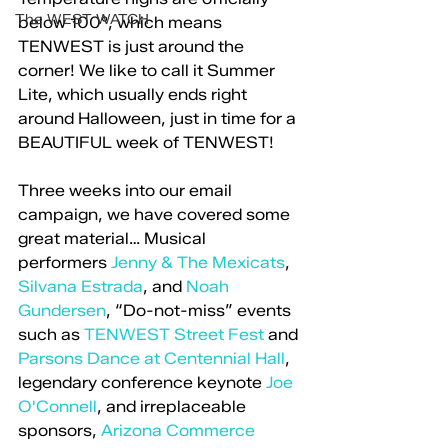
The WEST WATCH
below 100°, which means 
TENWEST is just around the 
corner! We like to call it Summer 
Lite, which usually ends right 
around Halloween, just in time for a 
BEAUTIFUL week of TENWEST!
Three weeks into our email 
campaign, we have covered some 
great material… Musical 
performers 
Jenny & The Mexicats
, 
Silvana Estrada
, and 
Noah 
Gundersen
, “Do-not-miss” events 
such as 
TENWEST Street Fest
 and 
Parsons Dance at Centennial Hall
, 
legendary conference keynote 
Joe 
O'Connell
, and irreplaceable 
sponsors, 
Arizona Commerce 