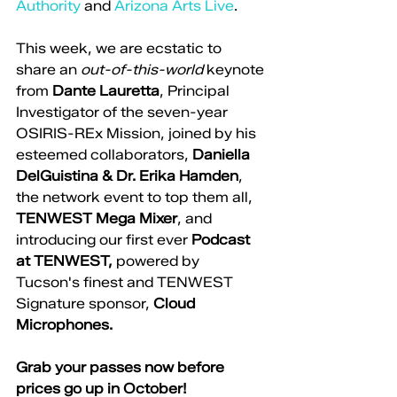
Authority
 and 
Arizona Arts Live
. 
This week, we are ecstatic to 
share an 
out-of-this-world 
keynote 
from 
Dante Lauretta
, Principal 
Investigator of the seven-year 
OSIRIS-REx Mission, joined by his 
esteemed collaborators, 
Daniella 
DelGuistina & Dr. Erika Hamden
, 
the network event to top them all, 
TENWEST Mega Mixer
, and 
introducing our first ever 
Podcast 
at TENWEST, 
powered by 
Tucson's finest and TENWEST 
Signature sponsor,
 Cloud 
Microphones.
Grab your passes now before 
prices go up in October!