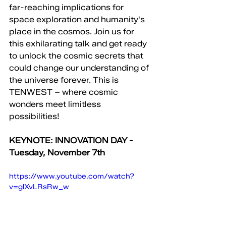
far-reaching implications for 
space exploration and humanity's 
place in the cosmos. Join us for 
this exhilarating talk and get ready 
to unlock the cosmic secrets that 
could change our understanding of 
the universe forever. This is 
TENWEST – where cosmic 
wonders meet limitless 
possibilities!
KEYNOTE: INNOVATION DAY - 
Tuesday, November 7th
https://www.youtube.com/watch?
v=glXvLRsRw_w