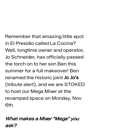
Remember that amazing little spot 
in El Presidio called La Cocina? 
Well, longtime owner and operator, 
Jo Schneider, has officially passed 
the torch on to her son Ben this 
summer for a full makeover! Ben 
renamed the historic joint 
Jo Jo's
(tribute alert), and we are STOKED 
to host our Mega Mixer at the 
revamped space on Monday, Nov 
6th. 
What makes a Mixer "Mega" you 
ask? 