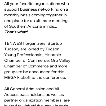
All your favorite organizations who 
support business networking on a 
monthly basis coming together in 
one place for an ultimate meeting 
of Southern Arizona minds… 
That's what! 
TENWEST organizers, Startup 
Tucson, are joined by Tucson 
Young Professionals, Hispanic 
Chamber of Commerce, Oro Valley 
Chamber of Commerce and more 
groups to be announced for this 
MEGA kickoff to the conference. 
All General Admission and All 
Access pass holders, as well as 
partner organization members, are 
invited to kickoff the week in style 