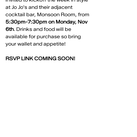
at Jo Jo's and their adjacent 
cocktail bar, Monsoon Room, from 
5:30pm-7:30pm on Monday, Nov 
6th
. Drinks and food will be 
available for purchase so bring 
your wallet and appetite!
RSVP LINK COMING SOON!